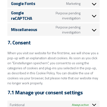
Google Fonts
Marketing
Google
Purpose pending
reCAPTCHA
investigation
Purpose pending
Miscellaneous
investigation
7. Consent
When you visit our website for the first time, we will show you a
pop-up with an explanation about cookies. As soon as you click
on "Einstellungen speichern", you consent to us using the
categories of cookies and plug-ins you selected in the pop-up,
as described in this Cookie Policy. You can disable the use of
cookies via your browser, but please note that our website may
no longer work properly.
7.1 Manage your consent settings
Funktional
Always active