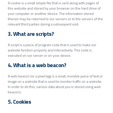
A cookie is a small simple file that is sent along with pages of
this website and stored by your browser on the hard drive of
your computer or another device. The information stored
therein may be returned to our servers or to the servers of the
relevant third parties during a subsequent visit.
3. What are scripts?
A script is a piece of program code that is used to make our
website function properly and interactively. This code is
executed on our server or on your device.
4. What is a web beacon?
A web beacon (or a pixel tag) is a small, invisible piece of text or
image on a website that is used to monitor traffic on a website.
In order to do this, various data about you is stored using web
beacons.
5. Cookies