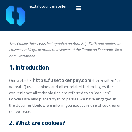
Jetzt Account erstellen
This Cookie Policy was last updated on April 23, 2026 and applies to
citizens and legal permanent residents of the European Economic Area
and Switzerland.
1. Introduction
https://usetokenpay.com
Our website,
(hereinafter: "the
website") uses cookies and other related technologies (for
convenience all technologies are referred to as "cookies").
Cookies are also placed by third parties we have engaged. In
the document below we inform you about the use of cookies on
our website.
2. What are cookies?