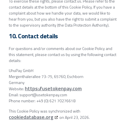
To exercise these rights, please contact us. Please refer to the
contact details at the bottom of this Cookie Policy. If you have a
complaint about how we handle your data, we would like to
hear from you, but you also have the right to submit a complaint
to the supervisory authority (the Data Protection Authority).
10. Contact details
For questions and/or comments about our Cookie Policy and
this statement, please contact us by using the following contact
details:
UhuPay GmbH
Mergenthalerallee 73-75, 65760, Eschborn
Germany
https://usetokenpay.com
Website:
Email:
support@
usetokenpay.com
Phone number: +49 (0) 621 70276618
This Cookie Policy was synchronized with
cookiedatabase.org
on April 23, 2026.