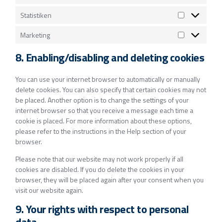
Statistiken
Marketing
8. Enabling/disabling and deleting cookies
You can use your internet browser to automatically or manually
delete cookies. You can also specify that certain cookies may not
be placed. Another option is to change the settings of your
internet browser so that you receive a message each time a
cookie is placed. For more information about these options,
please refer to the instructions in the Help section of your
browser.
Please note that our website may not work properly if all
cookies are disabled. If you do delete the cookies in your
browser, they will be placed again after your consent when you
visit our website again.
9. Your rights with respect to personal