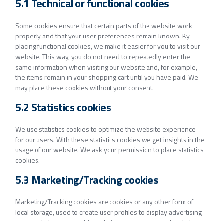
5.1 Technical or functional cookies
Some cookies ensure that certain parts of the website work
properly and that your user preferences remain known. By
placing functional cookies, we make it easier for you to visit our
website. This way, you do not need to repeatedly enter the
same information when visiting our website and, for example,
the items remain in your shopping cart until you have paid. We
may place these cookies without your consent.
5.2 Statistics cookies
We use statistics cookies to optimize the website experience
for our users. With these statistics cookies we get insights in the
usage of our website. We ask your permission to place statistics
cookies.
5.3 Marketing/Tracking cookies
Marketing/Tracking cookies are cookies or any other form of
local storage, used to create user profiles to display advertising