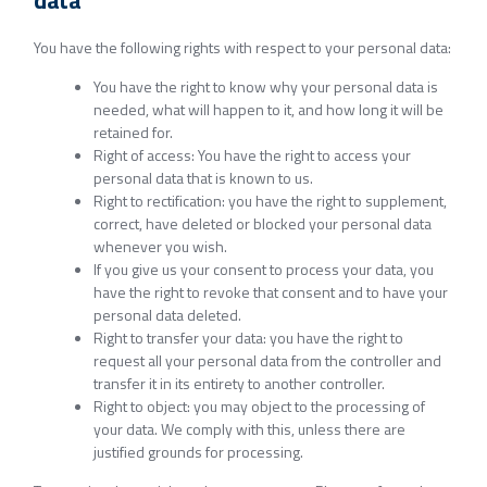
data
You have the following rights with respect to your personal data:
You have the right to know why your personal data is
needed, what will happen to it, and how long it will be
retained for.
Right of access: You have the right to access your
personal data that is known to us.
Right to rectification: you have the right to supplement,
correct, have deleted or blocked your personal data
whenever you wish.
If you give us your consent to process your data, you
have the right to revoke that consent and to have your
personal data deleted.
Right to transfer your data: you have the right to
request all your personal data from the controller and
transfer it in its entirety to another controller.
Right to object: you may object to the processing of
your data. We comply with this, unless there are
justified grounds for processing.