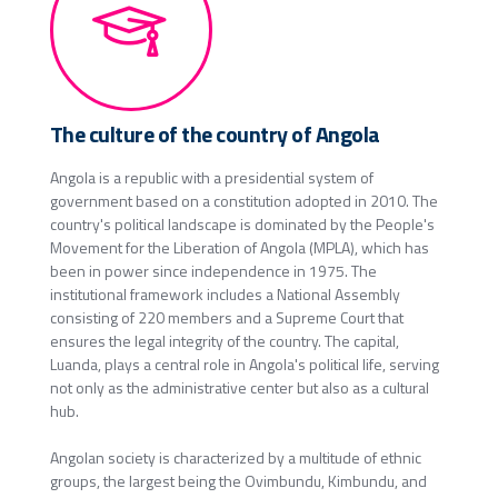
The culture of the country of Angola
Angola is a republic with a presidential system of
government based on a constitution adopted in 2010. The
country's political landscape is dominated by the People's
Movement for the Liberation of Angola (MPLA), which has
been in power since independence in 1975. The
institutional framework includes a National Assembly
consisting of 220 members and a Supreme Court that
ensures the legal integrity of the country. The capital,
Luanda, plays a central role in Angola's political life, serving
not only as the administrative center but also as a cultural
hub.
Angolan society is characterized by a multitude of ethnic
groups, the largest being the Ovimbundu, Kimbundu, and