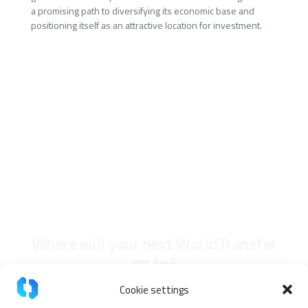
a promising path to diversifying its economic base and
positioning itself as an attractive location for investment.
Where will your next WorldTransfer
go to?
Cookie settings