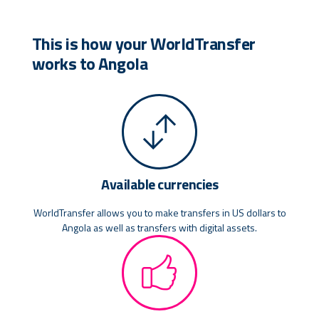
This is how your WorldTransfer
works to Angola
Available currencies
WorldTransfer allows you to make transfers in US dollars to
Angola as well as transfers with digital assets.