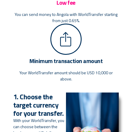
Low fee
You can send money to Angola with WorldTransfer starting
from just 0.65%.
Minimum transaction amount
Your WorldTransfer amount should be USD 10,000 or
above.
1. Choose the
target currency
for your transfer.
With your WorldTransfer, you
can choose between the