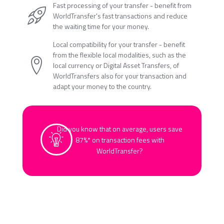
Fast processing of your transfer - benefit from
WorldTransfer's fast transactions and reduce
the waiting time for your money.
Local compatibility for your transfer - benefit
from the flexible local modalities, such as the
local currency or Digital Asset Transfers, of
WorldTransfers also for your transaction and
adapt your money to the country.
Did you know that on average, users save
87%* on transaction fees with
WorldTransfer?