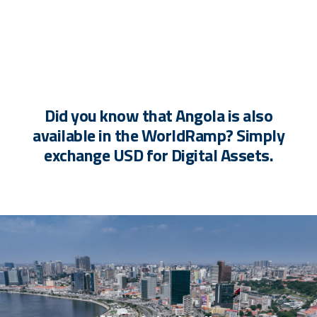
Did you know that Angola is also
available in the WorldRamp? Simply
exchange USD for Digital Assets.