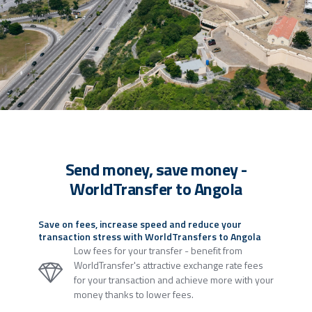
Send money, save money -
WorldTransfer to Angola
Save on fees, increase speed and reduce your
transaction stress with WorldTransfers to Angola
Low fees for your transfer - benefit from
WorldTransfer's attractive exchange rate fees
for your transaction and achieve more with your
money thanks to lower fees.