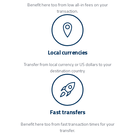
Benefit here too from low all-in fees on your
transaction.
Local currencies
Transfer from local currency or US dollars to your
destination country
Fast transfers
Benefit here too from fast transaction times for your
transfer.