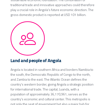
traditional trade and innovative approaches could therefore
play a crucial role in Angola's future economic direction. The
gross domestic product is reported at USD 101 billion.
Land and people of Angola
Angola is located in southern Africa and borders Namibia to
the south, the Democratic Republic of Congo to the north,
and Zambia to the east. The Atlantic Ocean defines the
country's western border, giving Angola a strategic position
for international trade. The capital, Luanda, with a
population of approximately 36,170,961, serves as the
country's economic and cultural center. This metropolis is
not only the seat of government but also a major hub for