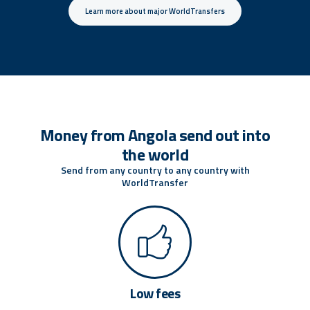
Learn more about major WorldTransfers
Money from Angola send out into
the world
Send from any country to any country with
WorldTransfer
Low fees