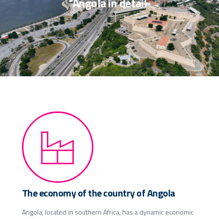
Angola in detail
The economy of the country of Angola
Angola, located in southern Africa, has a dynamic economic