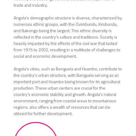
trade and industry.
Angola's demographic structure is diverse, characterized by
numerous ethnic groups, with the Ovimbundu, Kimbundu,
and Bakongo being the largest. This ethnic diversity is
reflected in the country's culture and traditions. Society is
heavily impacted by the effects of the civil war that lasted
from 1975 to 2002, resulting in a multitude of challenges to
social and economic development.
Angola's cities, such as Benguela and Huambo, contribute to
the country's urban structure, with Benguela serving as an
important port and Huambo being known for its agricultural
production. These urban centers are crucial for the
country's economic stability and growth. Angola's natural
environment, ranging from coastal areas to mountainous
regions, also offers a wealth of resources that can be
utilized for further development.