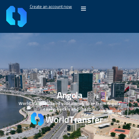
Create an account now
Angola
WorldTransfer: Send your money to or from Angola
easily, quickly and cheaply.