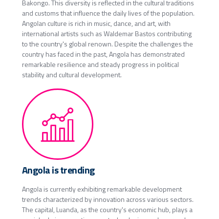
Bakongo. This diversity is reflected in the cultural traditions
and customs that influence the daily lives of the population.
Angolan culture is rich in music, dance, and art, with
international artists such as Waldemar Bastos contributing
to the country's global renown. Despite the challenges the
country has faced in the past, Angola has demonstrated
remarkable resilience and steady progress in political
stability and cultural development.
Angola is trending
Angola is currently exhibiting remarkable development
trends characterized by innovation across various sectors.
The capital, Luanda, as the country's economic hub, plays a