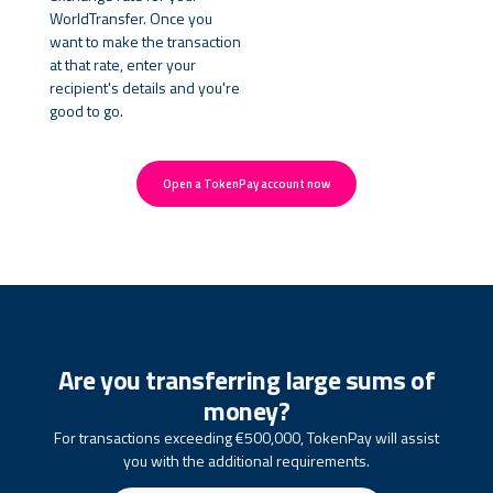
WorldTransfer. Once you
want to make the transaction
at that rate, enter your
recipient's details and you're
good to go.
Open a TokenPay account now
Are you transferring large sums of
money?
For transactions exceeding €500,000, TokenPay will assist
you with the additional requirements.