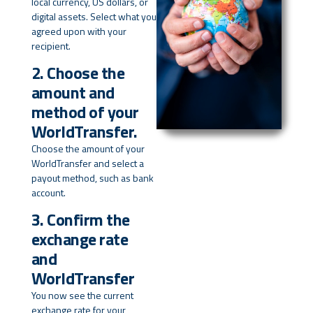
local currency, US dollars, or
digital assets. Select what you
agreed upon with your
recipient.
2. Choose the
amount and
method of your
WorldTransfer.
Choose the amount of your
WorldTransfer and select a
payout method, such as bank
account.
3. Confirm the
exchange rate
and
WorldTransfer
You now see the current
exchange rate for your