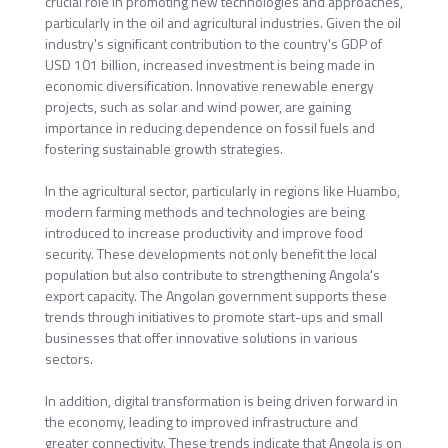
crucial role in promoting new technologies and approaches,
particularly in the oil and agricultural industries. Given the oil
industry's significant contribution to the country's GDP of
USD 101 billion, increased investment is being made in
economic diversification. Innovative renewable energy
projects, such as solar and wind power, are gaining
importance in reducing dependence on fossil fuels and
fostering sustainable growth strategies.
In the agricultural sector, particularly in regions like Huambo,
modern farming methods and technologies are being
introduced to increase productivity and improve food
security. These developments not only benefit the local
population but also contribute to strengthening Angola's
export capacity. The Angolan government supports these
trends through initiatives to promote start-ups and small
businesses that offer innovative solutions in various
sectors.
In addition, digital transformation is being driven forward in
the economy, leading to improved infrastructure and
greater connectivity. These trends indicate that Angola is on