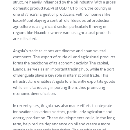
structure heavily influenced by the oil industry. With a gross
domestic product (GDP) of USD 101 billion, the country is
one of Africa's largest oil producers, with companies like
ExxonMobil playing a central role. Besides oil production,
agriculture is a significant sector, particularly thriving in
regions like Huambo, where various agricultural products
are cultivated.
Angola's trade relations are diverse and span several
continents. The export of crude oil and agricultural products
forms the backbone of its economic activity. The capital,
Luanda, serves as an important trading hub, while the port
of Benguela plays a key role in international trade. This
infrastructure enables Angola to efficiently export its goods
while simultaneously importing them, thus promoting
economic diversification.
In recent years, Angola has also made efforts to integrate
innovations in various sectors, particularly agriculture and
energy production. These developments could, in the long
term, help reduce dependence on oil and create a more
sustainable economic foundation. The combination of