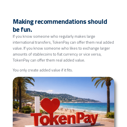
Making recommendations should
be fun.
If you know someone who regularly makes large
international transfers, TokenPay can offer them real added
value. If you know someone who likes to exchange larger
amounts of stablecoins to fiat currency or vice versa,
TokenPay can offer them real added value.
You only create added value if it fits.