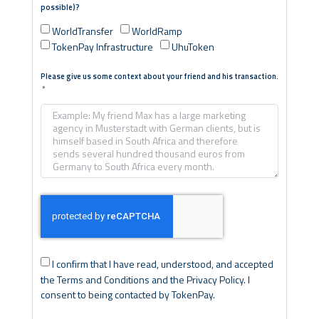
possible)?
WorldTransfer
WorldRamp
TokenPay Infrastructure
UhuToken
Please give us some context about your friend and his transaction.
I confirm that I have read, understood, and accepted
the Terms and Conditions and the Privacy Policy. I
consent to being contacted by TokenPay.