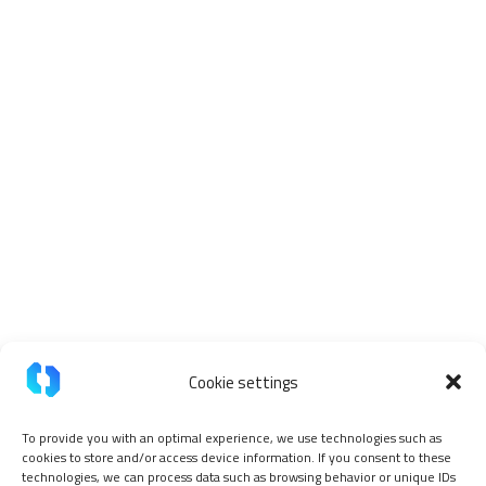
Cookie settings
To provide you with an optimal experience, we use technologies such as
cookies to store and/or access device information. If you consent to these
technologies, we can process data such as browsing behavior or unique IDs