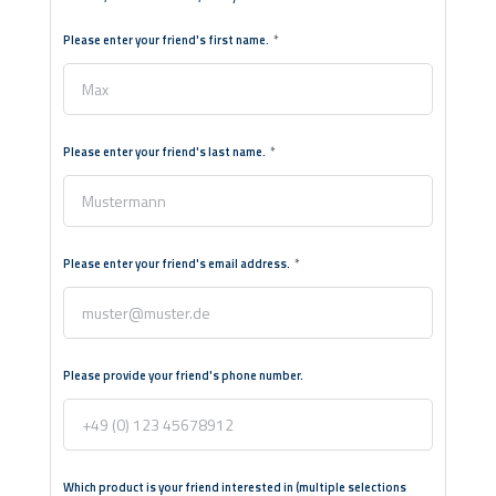
Please enter your friend's first name.
Please enter your friend's last name.
Please enter your friend's email address.
Please provide your friend's phone number.
Which product is your friend interested in (multiple selections