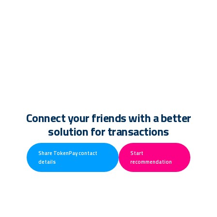
Connect your friends with a better
solution for transactions
Share TokenPay contact
Start
details
recommendation