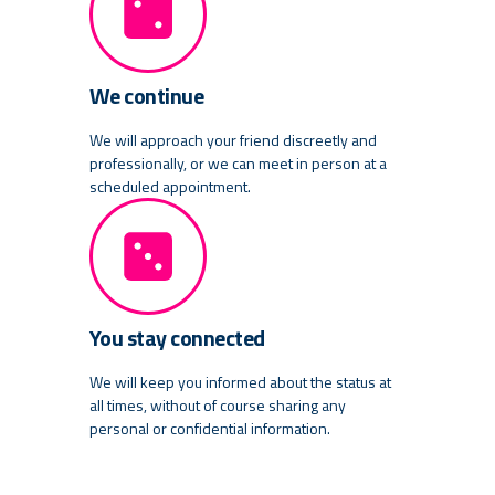
We continue
We will approach your friend discreetly and
professionally, or we can meet in person at a
scheduled appointment.
You stay connected
We will keep you informed about the status at
all times, without of course sharing any
personal or confidential information.