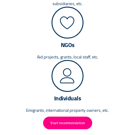
subsidiaries, etc.
NGOs
Aid projects, grants, local staff, etc.
Individuals
Emigrants, international property owners, etc.
Start recommendation