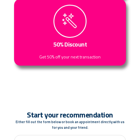
50% Discount
Get 50% off your next transaction
Start your recommendation
Either fill out the form below or book an appointment directly with us
for you and your friend.