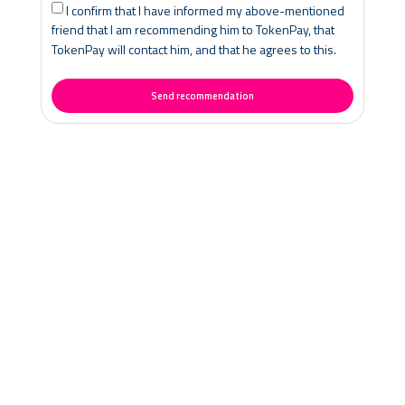
I confirm that I have informed my above-mentioned
friend that I am recommending him to TokenPay, that
TokenPay will contact him, and that he agrees to this.
Send recommendation