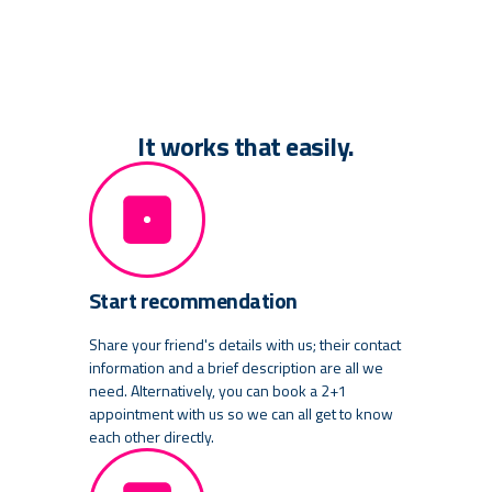
It works that easily.
Start recommendation
Share your friend's details with us; their contact
information and a brief description are all we
need. Alternatively, you can book a 2+1
appointment with us so we can all get to know
each other directly.