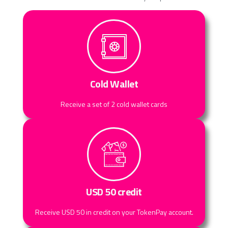
Cold Wallet
Receive a set of 2 cold wallet cards
USD 50 credit
Receive USD 50 in credit on your TokenPay account.