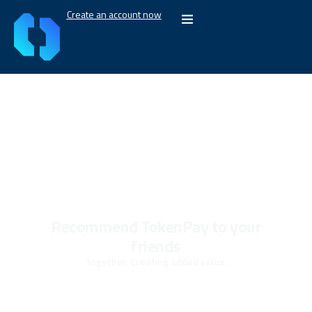
Create an account now
Recommend TokenPay to your
friends
Together. Creating added value.