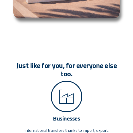
Just like for you, for everyone else
too.
Businesses
International transfers thanks to import, export,