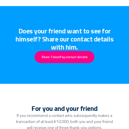
Does your friend want to see for
himself? Share our contact details
with him.
Share TokenPay contact details
For you and your friend
If you recommend a contact who subsequently makes a
transaction of at least €10,000, both you and your friend
will receive one of three thank-you options.