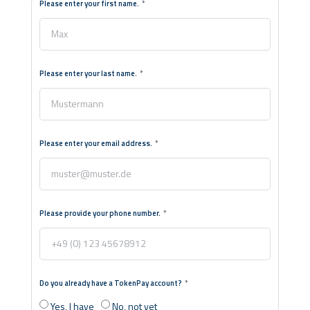
Please enter your first name.
Please enter your last name.
Please enter your email address.
Please provide your phone number.
Do you already have a TokenPay account?
Yes, I have
No, not yet