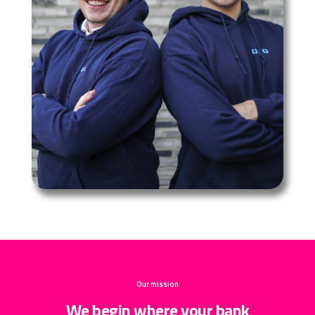
Our mission
We begin where your bank