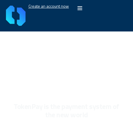
Create an account now
Our vision
TokenPay is the payment system of
the new world