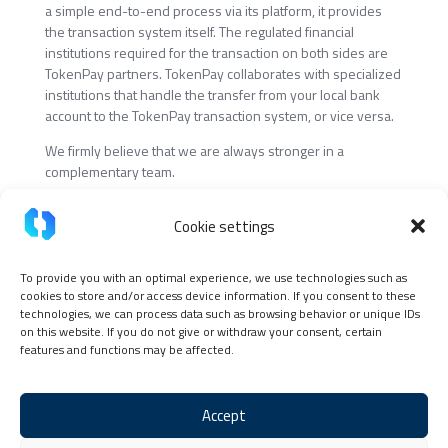
a simple end-to-end process via its platform, it provides
the transaction system itself. The regulated financial
institutions required for the transaction on both sides are
TokenPay partners. TokenPay collaborates with specialized
institutions that handle the transfer from your local bank
account to the TokenPay transaction system, or vice versa.
We firmly believe that we are always stronger in a
complementary team.
Cookie settings
To provide you with an optimal experience, we use technologies such as
cookies to store and/or access device information. If you consent to these
Continue the story with us
technologies, we can process data such as browsing behavior or unique IDs
on this website. If you do not give or withdraw your consent, certain
Apply now at TokenPay
features and functions may be affected.
Accept