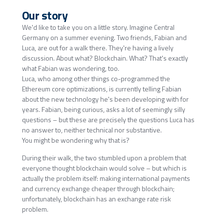
Our story
We'd like to take you on a little story. Imagine Central
Germany on a summer evening. Two friends, Fabian and
Luca, are out for a walk there. They're having a lively
discussion. About what? Blockchain. What? That's exactly
what Fabian was wondering, too.
Luca, who among other things co-programmed the
Ethereum core optimizations, is currently telling Fabian
about the new technology he's been developing with for
years. Fabian, being curious, asks a lot of seemingly silly
questions – but these are precisely the questions Luca has
no answer to, neither technical nor substantive.
You might be wondering why that is?
During their walk, the two stumbled upon a problem that
everyone thought blockchain would solve – but which is
actually the problem itself: making international payments
and currency exchange cheaper through blockchain;
unfortunately, blockchain has an exchange rate risk
problem.