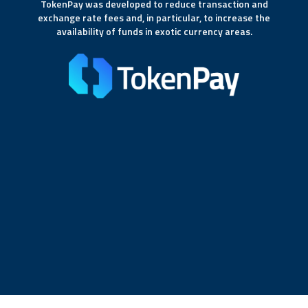
TokenPay was developed to reduce transaction and
exchange rate fees and, in particular, to increase the
availability of funds in exotic currency areas.