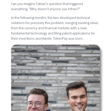
Can you imagine Fabian's question that triggered
everything: "Why doesn't anyone use it then?"
In the following months, the two developed technical
solutions for precisely this problem, merging existing ideas
from the currency and financial markets with a new
fundamental technology and filing patent applications for
their inventions worldwide. TokenPay was born.