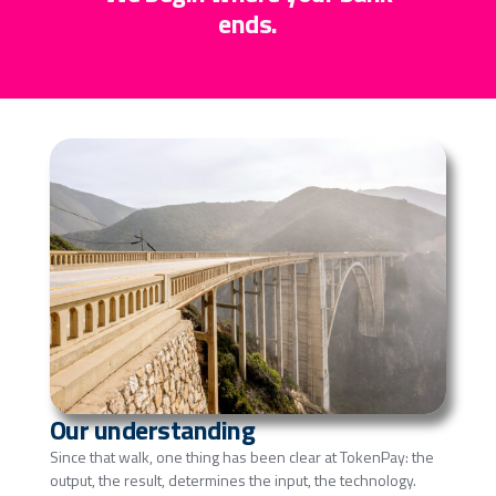
ends.
Our understanding
Since that walk, one thing has been clear at TokenPay: the
output, the result, determines the input, the technology.