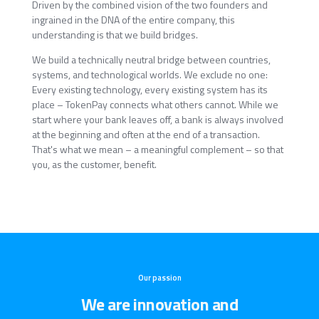
Driven by the combined vision of the two founders and
ingrained in the DNA of the entire company, this
understanding is that we build bridges.
We build a technically neutral bridge between countries,
systems, and technological worlds. We exclude no one:
Every existing technology, every existing system has its
place – TokenPay connects what others cannot. While we
start where your bank leaves off, a bank is always involved
at the beginning and often at the end of a transaction.
That's what we mean – a meaningful complement – so that
you, as the customer, benefit.
Our passion
We are innovation and