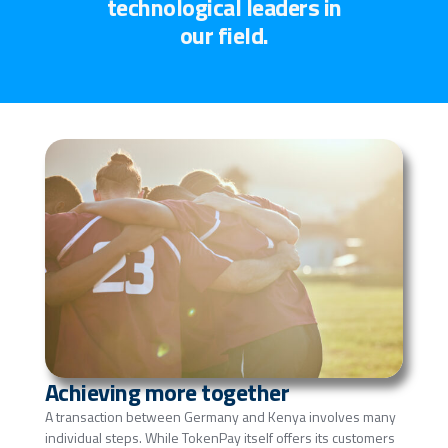
technological leaders in
our field.
Achieving more together
A transaction between Germany and Kenya involves many
individual steps. While TokenPay itself offers its customers