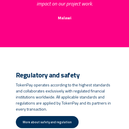
impact on our project work.
Malawi
Regulatory and safety
TokenPay operates according to the highest standards
and collaborates exclusively with regulated financial
institutions worldwide. All applicable standards and
regulations are applied by TokenPay and its partners in
every transaction.
More about safety and regulation