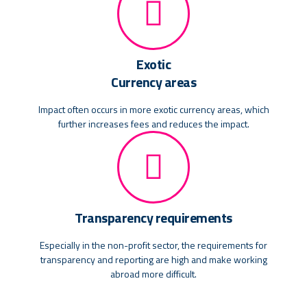
Exotic
Currency areas
Impact often occurs in more exotic currency areas, which
further increases fees and reduces the impact.
Transparency requirements
Especially in the non-profit sector, the requirements for
transparency and reporting are high and make working
abroad more difficult.