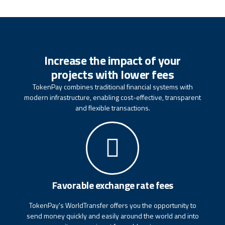
Increase the impact of your
projects with lower fees
TokenPay combines traditional financial systems with
modern infrastructure, enabling cost-effective, transparent
and flexible transactions.
Favorable exchange rate fees
TokenPay's WorldTransfer offers you the opportunity to
send money quickly and easily around the world and into