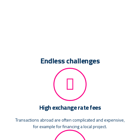
Endless challenges
High exchange rate fees
Transactions abroad are often complicated and expensive,
for example for financing a local project.