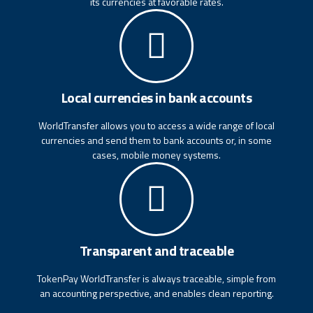
its currencies at favorable rates.
Local currencies in bank accounts
WorldTransfer allows you to access a wide range of local
currencies and send them to bank accounts or, in some
cases, mobile money systems.
Transparent and traceable
TokenPay WorldTransfer is always traceable, simple from
an accounting perspective, and enables clean reporting.