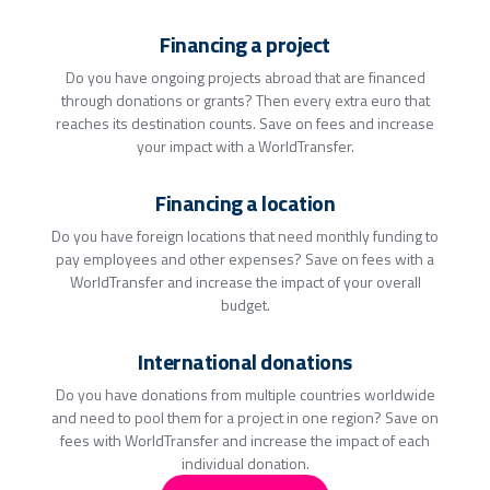
Financing a project
Do you have ongoing projects abroad that are financed
through donations or grants? Then every extra euro that
reaches its destination counts. Save on fees and increase
your impact with a WorldTransfer.
Financing a location
Do you have foreign locations that need monthly funding to
pay employees and other expenses? Save on fees with a
WorldTransfer and increase the impact of your overall
budget.
International donations
Do you have donations from multiple countries worldwide
and need to pool them for a project in one region? Save on
fees with WorldTransfer and increase the impact of each
individual donation.