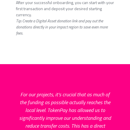
After your successful onboarding, you can start with your
first transaction and deposit your desired starting
currency.
Tip: Create a Digital Asset donation link and pay out the
donations directly in your impact region to save even more
fees.
For our projects, it's crucial that as much of
the funding as possible actually reaches the
local level. TokenPay has allowed us to
par
significantly improve our understanding and
to
reduce transfer costs. This has a direct
Thi