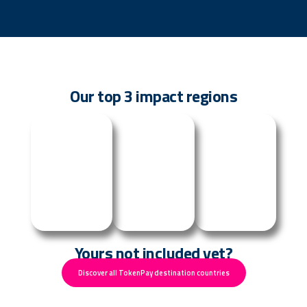
Our top 3 impact regions
Uganda
Senegal
Malawi
Yours not included yet?
Discover all TokenPay destination countries