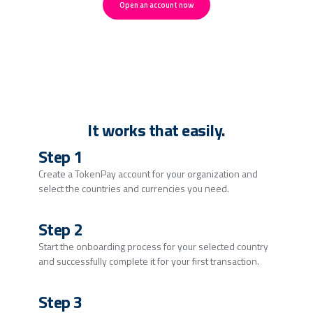
Open an account now
It works that easily.
Step 1
Create a TokenPay account for your organization and
select the countries and currencies you need.
Step 2
Start the onboarding process for your selected country
and successfully complete it for your first transaction.
Step 3