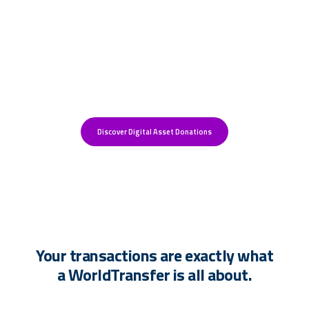
More donations create more
impact.
Discover Digital Asset Donations
Your transactions are exactly what
a WorldTransfer is all about.