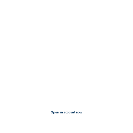
Funding projects. Implementing
projects. Connecting the world.
Open an account now