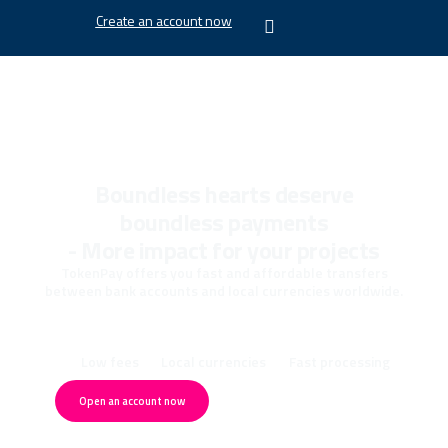
Create an account now
Boundless hearts deserve
boundless payments
- More impact for your projects
TokenPay offers you fast and affordable transfers
between bank accounts and local currencies worldwide.
Low fees
Local currencies
Fast processing
Open an account now
Schedule a consultation