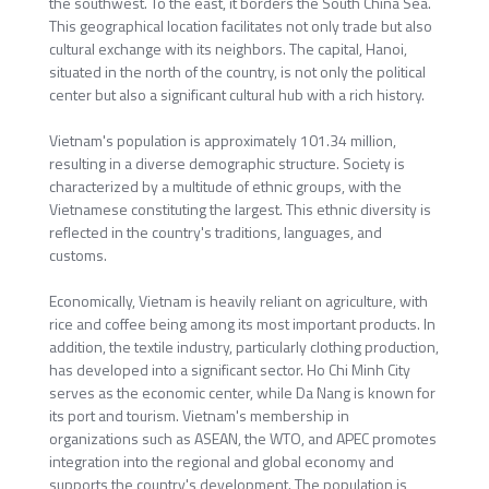
the southwest. To the east, it borders the South China Sea.
This geographical location facilitates not only trade but also
cultural exchange with its neighbors. The capital, Hanoi,
situated in the north of the country, is not only the political
center but also a significant cultural hub with a rich history.
Vietnam's population is approximately 101.34 million,
resulting in a diverse demographic structure. Society is
characterized by a multitude of ethnic groups, with the
Vietnamese constituting the largest. This ethnic diversity is
reflected in the country's traditions, languages, and
customs.
Economically, Vietnam is heavily reliant on agriculture, with
rice and coffee being among its most important products. In
addition, the textile industry, particularly clothing production,
has developed into a significant sector. Ho Chi Minh City
serves as the economic center, while Da Nang is known for
its port and tourism. Vietnam's membership in
organizations such as ASEAN, the WTO, and APEC promotes
integration into the regional and global economy and
supports the country's development. The population is