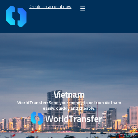
Create an account now
Vietnam
WorldTransfer: Send your money to or from Vietnam
easily, quickly and cheaply.