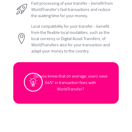
Fast processing of your transfer - benefit from
WorldTransfer's fast transactions and reduce
the waiting time for your money.
Local compatibility for your transfer - benefit
from the flexible local modalities, such as the
local currency or Digital Asset Transfers, of
WorldTransfers also for your transaction and
adapt your money to the country.
Did you know that on average, users save
64%* in transaction fees with
WorldTransfer?