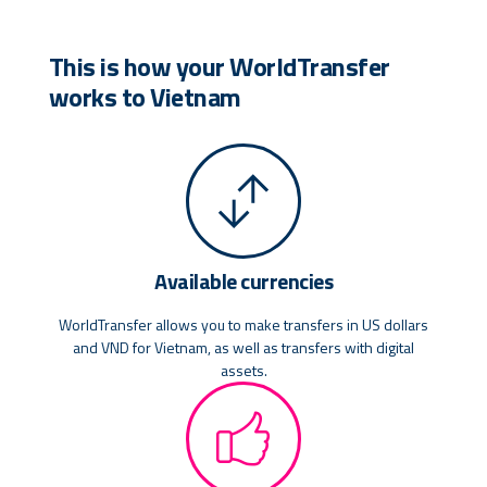
This is how your WorldTransfer
works to Vietnam
Available currencies
WorldTransfer allows you to make transfers in US dollars
and VND for Vietnam, as well as transfers with digital
assets.