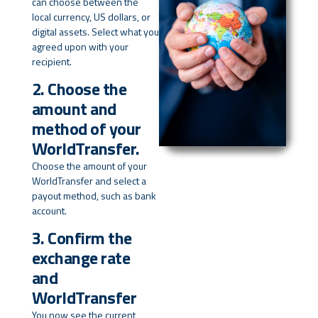
can choose between the
local currency, US dollars, or
digital assets. Select what you
agreed upon with your
recipient.
2. Choose the
amount and
method of your
WorldTransfer.
Choose the amount of your
WorldTransfer and select a
payout method, such as bank
account.
3. Confirm the
exchange rate
and
WorldTransfer
You now see the current