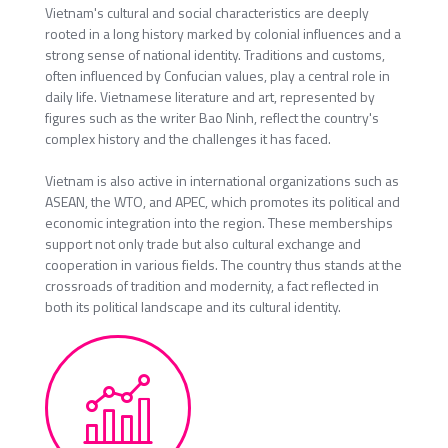
Vietnam's cultural and social characteristics are deeply
rooted in a long history marked by colonial influences and a
strong sense of national identity. Traditions and customs,
often influenced by Confucian values, play a central role in
daily life. Vietnamese literature and art, represented by
figures such as the writer Bao Ninh, reflect the country's
complex history and the challenges it has faced.
Vietnam is also active in international organizations such as
ASEAN, the WTO, and APEC, which promotes its political and
economic integration into the region. These memberships
support not only trade but also cultural exchange and
cooperation in various fields. The country thus stands at the
crossroads of tradition and modernity, a fact reflected in
both its political landscape and its cultural identity.