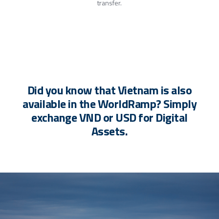
transfer.
Did you know that Vietnam is also
available in the WorldRamp? Simply
exchange VND or USD for Digital
Assets.