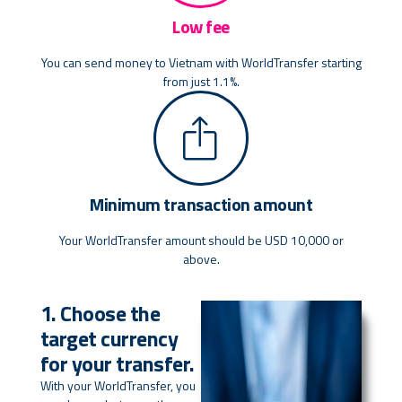
Low fee
You can send money to Vietnam with WorldTransfer starting
from just 1.1%.
Minimum transaction amount
Your WorldTransfer amount should be USD 10,000 or
above.
1. Choose the
target currency
for your transfer.
With your WorldTransfer, you