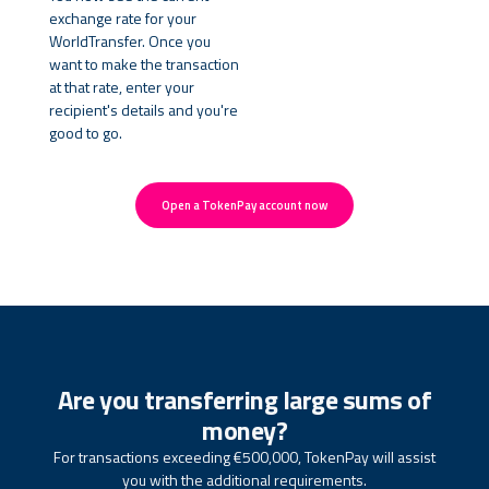
exchange rate for your
WorldTransfer. Once you
want to make the transaction
at that rate, enter your
recipient's details and you're
good to go.
Open a TokenPay account now
Are you transferring large sums of
money?
For transactions exceeding €500,000, TokenPay will assist
you with the additional requirements.