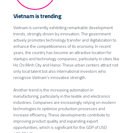
Vietnam is trending
Vietnam is currently exhibiting remarkable development
trends, strongly driven by innovation. The government
actively promotes technology transfer and digitalization to
enhance the competitiveness of its economy. In recent
years, the country has become an attractive location for
startups and technology companies, particularly in cities like
Ho Chi Minh City and Hanoi. These urban centers attract not
only local talent but also international investors who
recognize Vietnam's innovative strength.
Another trend is the increasing automation in
manufacturing, particularly in the textile and electronics
industries. Companies are increasingly relying on modern
technologies to optimize production processes and
increase efficiency. These developments contribute to
improving product quality and expanding export
opportunities, which is significant for the GDP of USD