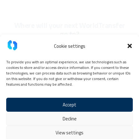
Where will your next WorldTransfer
go to?
Cookie settings
To provide you with an optimal experience, we use technologies such as
cookies to store and/or access device information. If you consent to these
technologies, we can process data such as browsing behavior or unique IDs
on this website. If you do not give or withdraw your consent, certain
features and functions may be affected.
Accept
Imprint
Privacy Policy
TokenPay Partner Code of Conduct
Decline
General terms and conditions
Cookie Policy (EU)
Contact & Help
View settings
Copyright © 2026 TokenPay, all rights reserved.