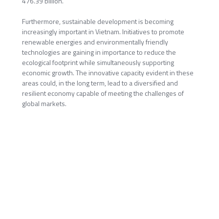
476.39 billion.
Furthermore, sustainable development is becoming
increasingly important in Vietnam. Initiatives to promote
renewable energies and environmentally friendly
technologies are gaining in importance to reduce the
ecological footprint while simultaneously supporting
economic growth. The innovative capacity evident in these
areas could, in the long term, lead to a diversified and
resilient economy capable of meeting the challenges of
global markets.