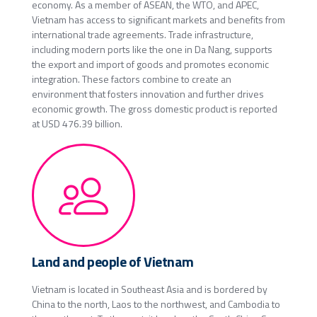
economy. As a member of ASEAN, the WTO, and APEC,
Vietnam has access to significant markets and benefits from
international trade agreements. Trade infrastructure,
including modern ports like the one in Da Nang, supports
the export and import of goods and promotes economic
integration. These factors combine to create an
environment that fosters innovation and further drives
economic growth. The gross domestic product is reported
at USD 476.39 billion.
Land and people of Vietnam
Vietnam is located in Southeast Asia and is bordered by
China to the north, Laos to the northwest, and Cambodia to