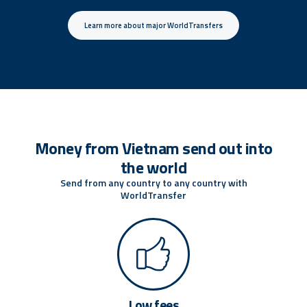
Learn more about major WorldTransfers
Money from Vietnam send out into
the world
Send from any country to any country with
WorldTransfer
Low fees