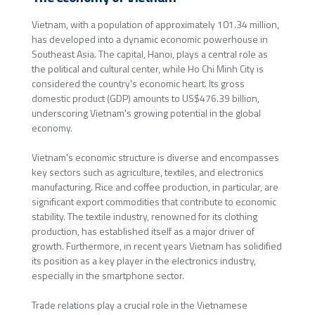
Vietnam, with a population of approximately 101.34 million,
has developed into a dynamic economic powerhouse in
Southeast Asia. The capital, Hanoi, plays a central role as
the political and cultural center, while Ho Chi Minh City is
considered the country's economic heart. Its gross
domestic product (GDP) amounts to US$476.39 billion,
underscoring Vietnam's growing potential in the global
economy.
Vietnam's economic structure is diverse and encompasses
key sectors such as agriculture, textiles, and electronics
manufacturing. Rice and coffee production, in particular, are
significant export commodities that contribute to economic
stability. The textile industry, renowned for its clothing
production, has established itself as a major driver of
growth. Furthermore, in recent years Vietnam has solidified
its position as a key player in the electronics industry,
especially in the smartphone sector.
Trade relations play a crucial role in the Vietnamese