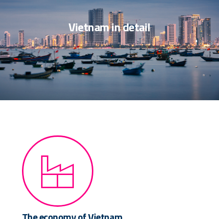
Vietnam in detail
The economy of Vietnam