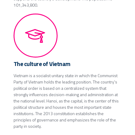
101,343,800.
The culture of Vietnam
Vietnam is a socialist unitary state in which the Communist
Party of Vietnam holds the leading position. The country's
political order is based on a centralized system that
strongly influences decision-making and administration at
the national level. Hanoi, as the capital, is the center of this
political structure and houses the most important state
institutions. The 2013 constitution establishes the
principles of governance and emphasizes the role of the
party in society.