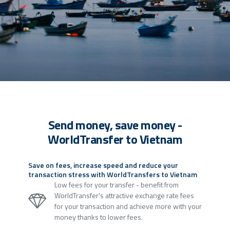
Send money, save money -
WorldTransfer to Vietnam
Save on fees, increase speed and reduce your
transaction stress with WorldTransfers to Vietnam
Low fees for your transfer - benefit from
WorldTransfer's attractive exchange rate fees
for your transaction and achieve more with your
money thanks to lower fees.