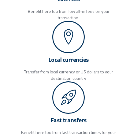
Benefit here too from low all-in fees on your
transaction.
Local currencies
Transfer from local currency or US dollars to your
destination country
Fast transfers
Benefit here too from fast transaction times for your