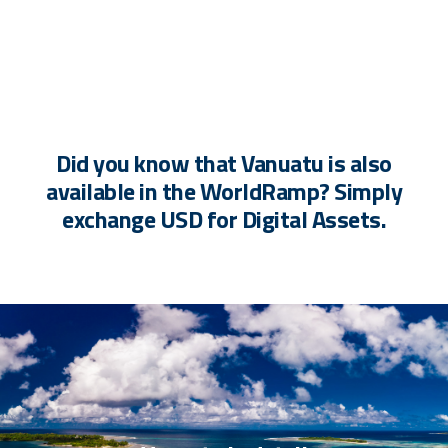
Did you know that Vanuatu is also
available in the WorldRamp? Simply
exchange USD for Digital Assets.