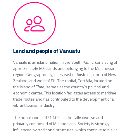
Land and people of Vanuatu
Vanuatu is an island nation in the South Pacific, consisting of
approximately 80 islands and belonging to the Melanesian
region. Geographically, it lies east of Australia, north of New
Zealand, and west of Fiji. The capital, Port Vila, located on
the island of Efate, serves as the country's political and
economic center. This location facilitates access to maritime
trade routes and has contributed to the development of a
vibrant tourism industry.
The population of 321,409 is ethnically diverse and
primarily composed of Melanesians. Society is strongly
influenced by traditional structures, which continue to play a