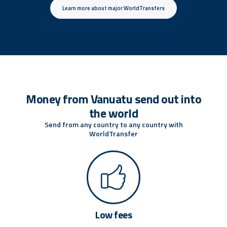
Learn more about major WorldTransfers
Money from Vanuatu send out into
the world
Send from any country to any country with
WorldTransfer
Low fees