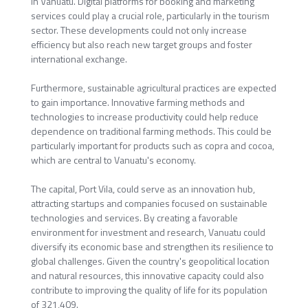
in Vanuatu. Digital platforms for booking and marketing
services could play a crucial role, particularly in the tourism
sector. These developments could not only increase
efficiency but also reach new target groups and foster
international exchange.
Furthermore, sustainable agricultural practices are expected
to gain importance. Innovative farming methods and
technologies to increase productivity could help reduce
dependence on traditional farming methods. This could be
particularly important for products such as copra and cocoa,
which are central to Vanuatu's economy.
The capital, Port Vila, could serve as an innovation hub,
attracting startups and companies focused on sustainable
technologies and services. By creating a favorable
environment for investment and research, Vanuatu could
diversify its economic base and strengthen its resilience to
global challenges. Given the country's geopolitical location
and natural resources, this innovative capacity could also
contribute to improving the quality of life for its population
of 321,409.