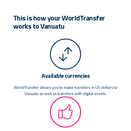
This is how your WorldTransfer
works to Vanuatu
Available currencies
WorldTransfer allows you to make transfers in US dollars to
Vanuatu as well as transfers with digital assets.