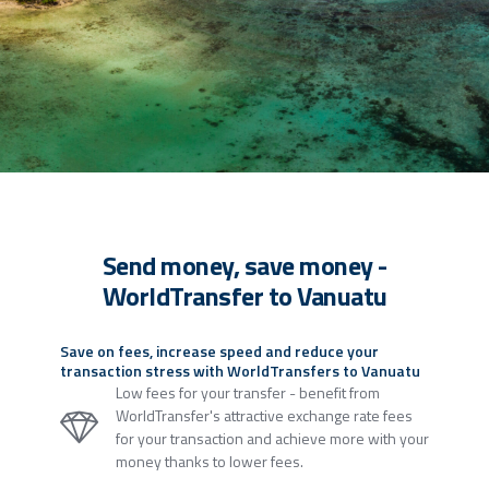
Send money, save money -
WorldTransfer to Vanuatu
Save on fees, increase speed and reduce your
transaction stress with WorldTransfers to Vanuatu
Low fees for your transfer - benefit from
WorldTransfer's attractive exchange rate fees
for your transaction and achieve more with your
money thanks to lower fees.