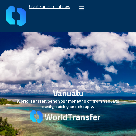
Create an account now
Vanuatu
WorldTransfer: Send your money to or from Vanuatu
easily, quickly and cheaply.