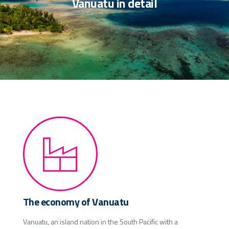
Vanuatu in detail
The economy of Vanuatu
Vanuatu, an island nation in the South Pacific with a