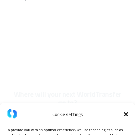
Where will your next WorldTransfer
go to?
Cookie settings
To provide you with an optimal experience, we use technologies such as