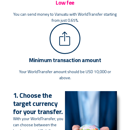
Low fee
You can send money to Vanuatu with WorldTransfer starting
from just 0.65%.
Minimum transaction amount
Your WorldTransfer amount should be USD 10,000 or
above.
1. Choose the
target currency
for your transfer.
With your WorldTransfer, you
can choose between the