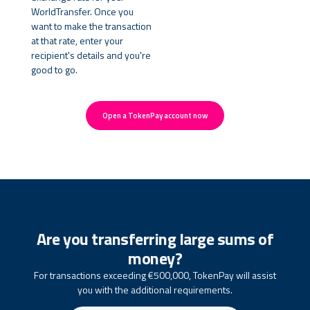
WorldTransfer. Once you
want to make the transaction
at that rate, enter your
recipient's details and you're
good to go.
Open a TokenPay account now
Are you transferring large sums of
money?
For transactions exceeding €500,000, TokenPay will assist
you with the additional requirements.