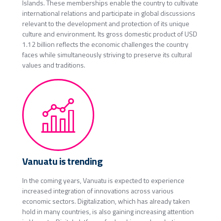
Islands. These memberships enable the country to cultivate
international relations and participate in global discussions
relevant to the development and protection of its unique
culture and environment. Its gross domestic product of USD
1.12 billion reflects the economic challenges the country
faces while simultaneously striving to preserve its cultural
values and traditions.
Vanuatu is trending
In the coming years, Vanuatu is expected to experience
increased integration of innovations across various
economic sectors. Digitalization, which has already taken
hold in many countries, is also gaining increasing attention