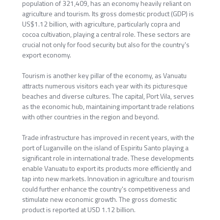
population of 321,409, has an economy heavily reliant on
agriculture and tourism. Its gross domestic product (GDP) is
US$1.12 billion, with agriculture, particularly copra and
cocoa cultivation, playing a central role. These sectors are
crucial not only for food security but also for the country's
export economy.
Tourism is another key pillar of the economy, as Vanuatu
attracts numerous visitors each year with its picturesque
beaches and diverse cultures. The capital, Port Vila, serves
as the economic hub, maintaining important trade relations
with other countries in the region and beyond.
Trade infrastructure has improved in recent years, with the
port of Luganville on the island of Espiritu Santo playing a
significant role in international trade. These developments
enable Vanuatu to export its products more efficiently and
tap into new markets. Innovation in agriculture and tourism
could further enhance the country's competitiveness and
stimulate new economic growth. The gross domestic
product is reported at USD 1.12 billion.