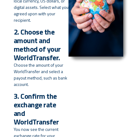
local currency, US dollars, or
digital assets. Select what you
agreed upon with your
recipient.
2. Choose the
amount and
method of your
WorldTransfer.
Choose the amount of your
WorldTransfer and select a
payout method, such as bank
account.
3. Confirm the
exchange rate
and
WorldTransfer
You now see the current
exchange rate for your