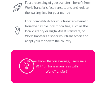
Fast processing of your transfer - benefit from
WorldTransfer's fast transactions and reduce
the waiting time for your money.
Local compatibility for your transfer - benefit
from the flexible local modalities, such as the
local currency or Digital Asset Transfers, of
WorldTransfers also for your transaction and
adapt your money to the country.
Did you know that on average, users save
87%* on transaction fees with
WorldTransfer?