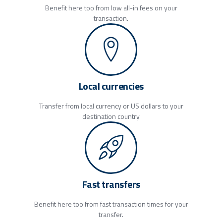
Benefit here too from low all-in fees on your
transaction.
Local currencies
Transfer from local currency or US dollars to your
destination country
Fast transfers
Benefit here too from fast transaction times for your
transfer.