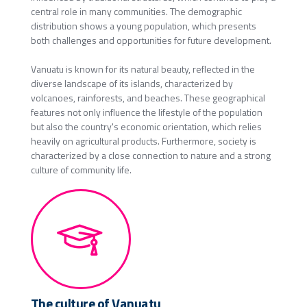
central role in many communities. The demographic
distribution shows a young population, which presents
both challenges and opportunities for future development.
Vanuatu is known for its natural beauty, reflected in the
diverse landscape of its islands, characterized by
volcanoes, rainforests, and beaches. These geographical
features not only influence the lifestyle of the population
but also the country's economic orientation, which relies
heavily on agricultural products. Furthermore, society is
characterized by a close connection to nature and a strong
culture of community life.
The culture of Vanuatu