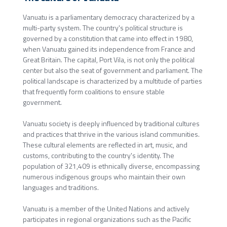
Vanuatu is a parliamentary democracy characterized by a
multi-party system. The country's political structure is
governed by a constitution that came into effect in 1980,
when Vanuatu gained its independence from France and
Great Britain. The capital, Port Vila, is not only the political
center but also the seat of government and parliament. The
political landscape is characterized by a multitude of parties
that frequently form coalitions to ensure stable
government.
Vanuatu society is deeply influenced by traditional cultures
and practices that thrive in the various island communities.
These cultural elements are reflected in art, music, and
customs, contributing to the country's identity. The
population of 321,409 is ethnically diverse, encompassing
numerous indigenous groups who maintain their own
languages and traditions.
Vanuatu is a member of the United Nations and actively
participates in regional organizations such as the Pacific