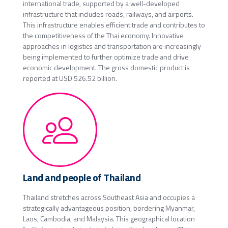
international trade, supported by a well-developed
infrastructure that includes roads, railways, and airports.
This infrastructure enables efficient trade and contributes to
the competitiveness of the Thai economy. Innovative
approaches in logistics and transportation are increasingly
being implemented to further optimize trade and drive
economic development. The gross domestic product is
reported at USD 526.52 billion.
Land and people of Thailand
Thailand stretches across Southeast Asia and occupies a
strategically advantageous position, bordering Myanmar,
Laos, Cambodia, and Malaysia. This geographical location