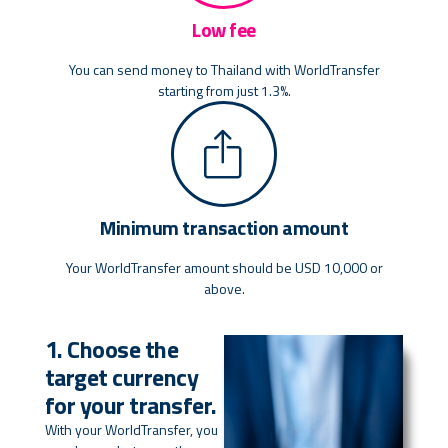
Low fee
You can send money to Thailand with WorldTransfer
starting from just 1.3%.
Minimum transaction amount
Your WorldTransfer amount should be USD 10,000 or
above.
1. Choose the
target currency
for your transfer.
With your WorldTransfer, you