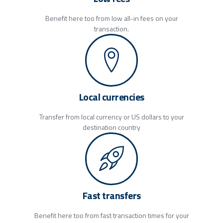
Benefit here too from low all-in fees on your
transaction.
Local currencies
Transfer from local currency or US dollars to your
destination country
Fast transfers
Benefit here too from fast transaction times for your