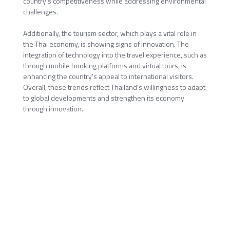
country's competitiveness while addressing environmental
challenges.
Additionally, the tourism sector, which plays a vital role in
the Thai economy, is showing signs of innovation. The
integration of technology into the travel experience, such as
through mobile booking platforms and virtual tours, is
enhancing the country's appeal to international visitors.
Overall, these trends reflect Thailand's willingness to adapt
to global developments and strengthen its economy
through innovation.