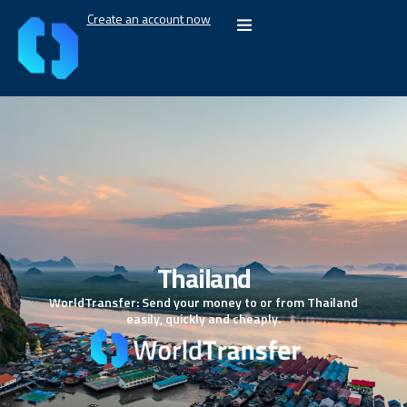
Create an account now
Thailand
WorldTransfer: Send your money to or from Thailand
easily, quickly and cheaply.