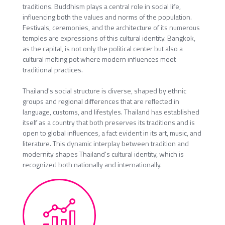
traditions. Buddhism plays a central role in social life,
influencing both the values and norms of the population.
Festivals, ceremonies, and the architecture of its numerous
temples are expressions of this cultural identity. Bangkok,
as the capital, is not only the political center but also a
cultural melting pot where modern influences meet
traditional practices.
Thailand's social structure is diverse, shaped by ethnic
groups and regional differences that are reflected in
language, customs, and lifestyles. Thailand has established
itself as a country that both preserves its traditions and is
open to global influences, a fact evident in its art, music, and
literature. This dynamic interplay between tradition and
modernity shapes Thailand's cultural identity, which is
recognized both nationally and internationally.