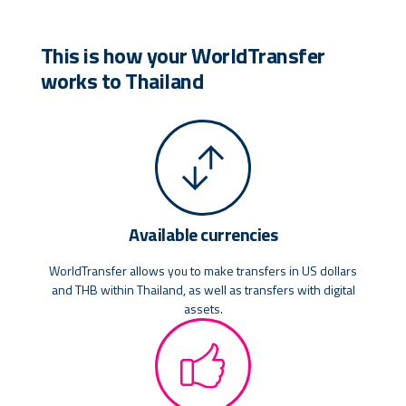
This is how your WorldTransfer
works to Thailand
Available currencies
WorldTransfer allows you to make transfers in US dollars
and THB within Thailand, as well as transfers with digital
assets.