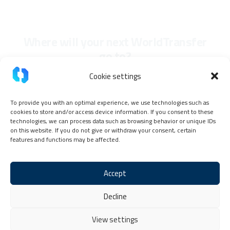
Where will your next WorldTransfer
go to?
Cookie settings
To provide you with an optimal experience, we use technologies such as
cookies to store and/or access device information. If you consent to these
technologies, we can process data such as browsing behavior or unique IDs
on this website. If you do not give or withdraw your consent, certain
features and functions may be affected.
Accept
Imprint
Privacy Policy
TokenPay Partner Code of Conduct
Decline
General terms and conditions
Cookie Policy (EU)
Contact & Help
View settings
Copyright © 2026 TokenPay, all rights reserved.