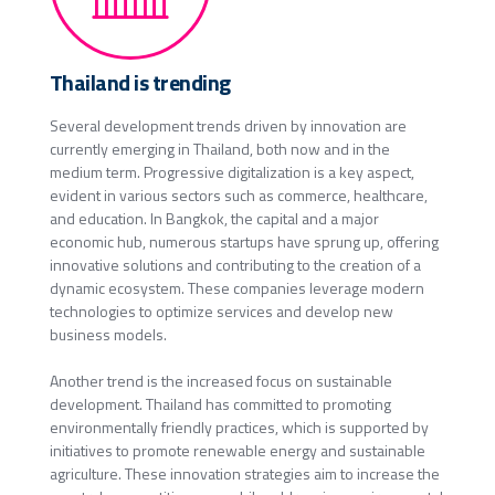
Thailand is trending
Several development trends driven by innovation are
currently emerging in Thailand, both now and in the
medium term. Progressive digitalization is a key aspect,
evident in various sectors such as commerce, healthcare,
and education. In Bangkok, the capital and a major
economic hub, numerous startups have sprung up, offering
innovative solutions and contributing to the creation of a
dynamic ecosystem. These companies leverage modern
technologies to optimize services and develop new
business models.
Another trend is the increased focus on sustainable
development. Thailand has committed to promoting
environmentally friendly practices, which is supported by
initiatives to promote renewable energy and sustainable
agriculture. These innovation strategies aim to increase the