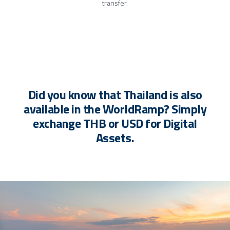
transfer.
Did you know that Thailand is also
available in the WorldRamp? Simply
exchange THB or USD for Digital
Assets.