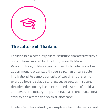
The culture of Thailand
Thailand has a complex political structure characterized by a
constitutional monarchy. The king, currently Maha
Vajiralongkorn, holds a significant symbolic role, while the
government is organized through a parliamentary system.
The National Assembly consists of two chambers, which
exercise both legislative and executive power. In recent
decades, the country has experienced a series of political
upheavals and military coups that have affected institutional
stability and altered the political landscape.
Thailand's cultural identity is deeply rooted in its history and