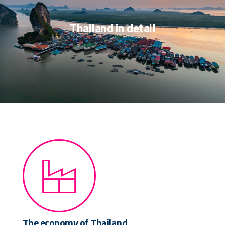
Thailand in detail
The economy of Thailand