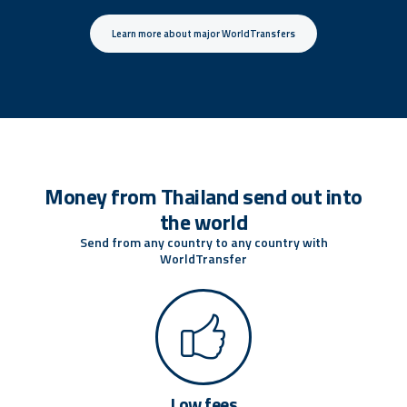
Learn more about major WorldTransfers
Money from Thailand send out into
the world
Send from any country to any country with
WorldTransfer
Low fees