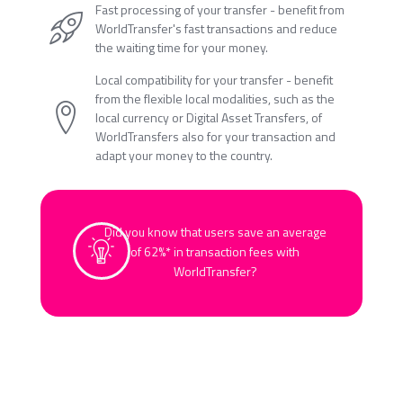
Fast processing of your transfer - benefit from
WorldTransfer's fast transactions and reduce
the waiting time for your money.
Local compatibility for your transfer - benefit
from the flexible local modalities, such as the
local currency or Digital Asset Transfers, of
WorldTransfers also for your transaction and
adapt your money to the country.
Did you know that users save an average
of 62%* in transaction fees with
WorldTransfer?