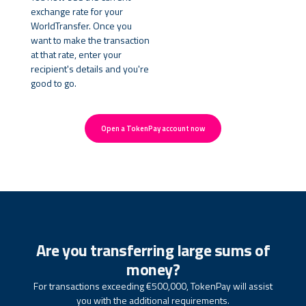
exchange rate for your
WorldTransfer. Once you
want to make the transaction
at that rate, enter your
recipient's details and you're
good to go.
Open a TokenPay account now
Are you transferring large sums of
money?
For transactions exceeding €500,000, TokenPay will assist
you with the additional requirements.