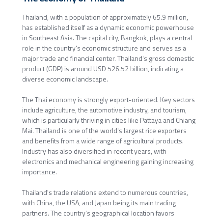
Thailand, with a population of approximately 65.9 million,
has established itself as a dynamic economic powerhouse
in Southeast Asia. The capital city, Bangkok, plays a central
role in the country's economic structure and serves as a
major trade and financial center. Thailand's gross domestic
product (GDP) is around USD 526.52 billion, indicating a
diverse economic landscape.
The Thai economy is strongly export-oriented. Key sectors
include agriculture, the automotive industry, and tourism,
which is particularly thriving in cities like Pattaya and Chiang
Mai. Thailand is one of the world's largest rice exporters
and benefits from a wide range of agricultural products.
Industry has also diversified in recent years, with
electronics and mechanical engineering gaining increasing
importance.
Thailand's trade relations extend to numerous countries,
with China, the USA, and Japan being its main trading
partners. The country's geographical location favors