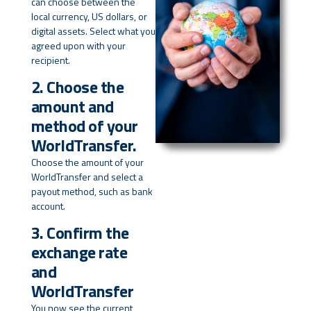
can choose between the
local currency, US dollars, or
digital assets. Select what you
agreed upon with your
recipient.
2. Choose the
amount and
method of your
WorldTransfer.
Choose the amount of your
WorldTransfer and select a
payout method, such as bank
account.
3. Confirm the
exchange rate
and
WorldTransfer
You now see the current