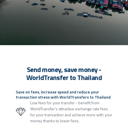
Send money, save money -
WorldTransfer to Thailand
Save on fees, increase speed and reduce your
transaction stress with WorldTransfers to Thailand
Low fees for your transfer - benefit from
WorldTransfer's attractive exchange rate fees
for your transaction and achieve more with your
money thanks to lower fees.