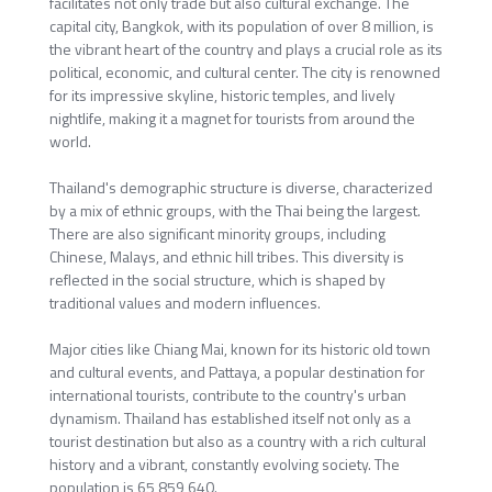
facilitates not only trade but also cultural exchange. The
capital city, Bangkok, with its population of over 8 million, is
the vibrant heart of the country and plays a crucial role as its
political, economic, and cultural center. The city is renowned
for its impressive skyline, historic temples, and lively
nightlife, making it a magnet for tourists from around the
world.
Thailand's demographic structure is diverse, characterized
by a mix of ethnic groups, with the Thai being the largest.
There are also significant minority groups, including
Chinese, Malays, and ethnic hill tribes. This diversity is
reflected in the social structure, which is shaped by
traditional values and modern influences.
Major cities like Chiang Mai, known for its historic old town
and cultural events, and Pattaya, a popular destination for
international tourists, contribute to the country's urban
dynamism. Thailand has established itself not only as a
tourist destination but also as a country with a rich cultural
history and a vibrant, constantly evolving society. The
population is 65,859,640.