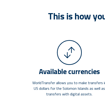
This is how yo
Available currencies
WorldTransfer allows you to make transfers i
US dollars for the Solomon Islands as well as
transfers with digital assets.