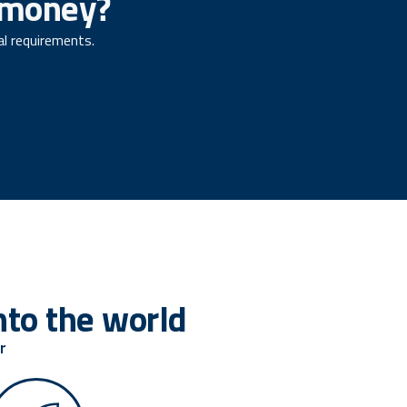
f money?
al requirements.
to the world
r