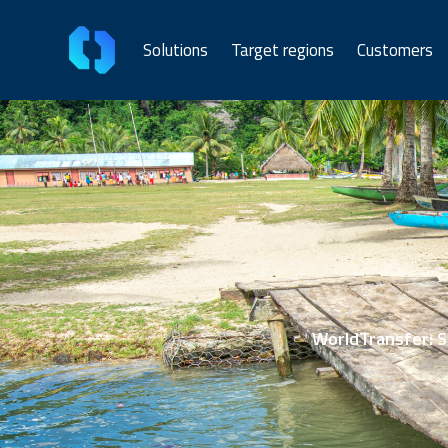
Solutions
Target regions
Customers
WorldTransfer: Se