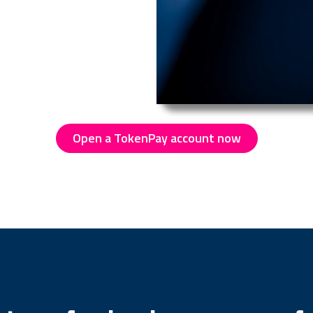
Open a TokenPay account now