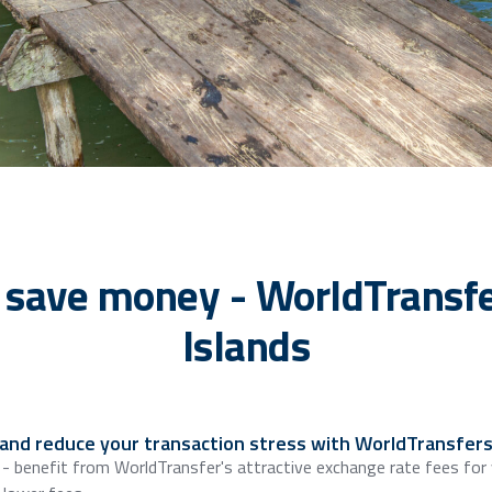
 save money - WorldTransfe
Islands
 and reduce your transaction stress with WorldTransfers
 - benefit from WorldTransfer's attractive exchange rate fees for