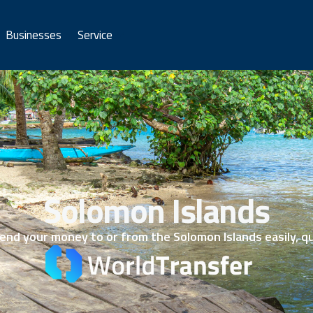
Businesses
Service
Solomon Islands
nd your money to or from the Solomon Islands easily, qu