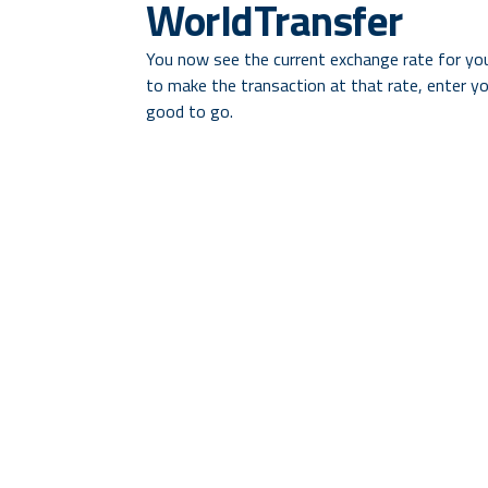
WorldTransfer
You now see the current exchange rate for yo
to make the transaction at that rate, enter you
good to go.