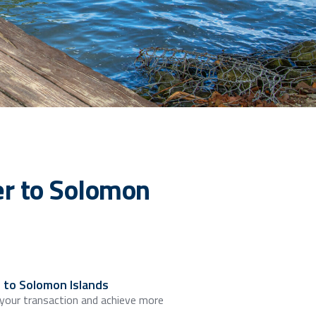
r to Solomon
 to Solomon Islands
 your transaction and achieve more