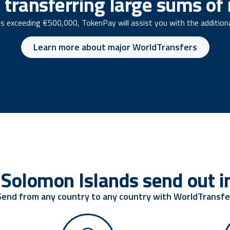
 transferring large sums o
s exceeding €500,000, TokenPay will assist you with the addition
Learn more about major WorldTransfers
Solomon Islands send out in
Send from any country to any country with WorldTransfe