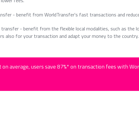
lower fees.
ansfer - benefit from WorldTransfer's fast transactions and reduc
 transfer - benefit from the flexible local modalities, such as the l
rs also for your transaction and adapt your money to the country.
 on average, users save 87%* on transaction fees with Wo