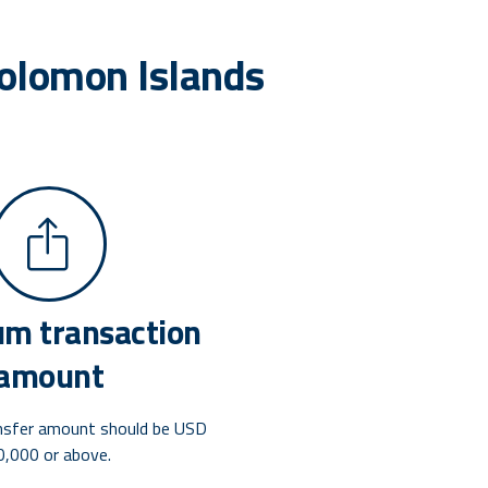
Solomon Islands
m transaction
amount
nsfer amount should be USD
0,000 or above.