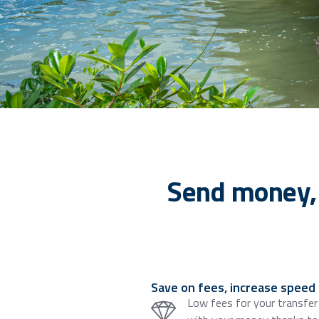
Send money,
Save on fees, increase speed
Low fees for your transfer