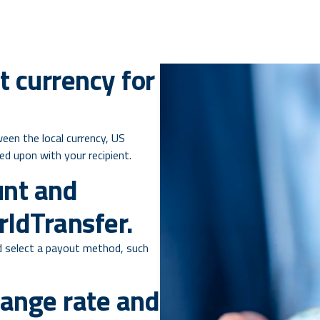
t currency for
een the local currency, US
eed upon with your recipient.
unt and
ldTransfer.
 select a payout method, such
hange rate and