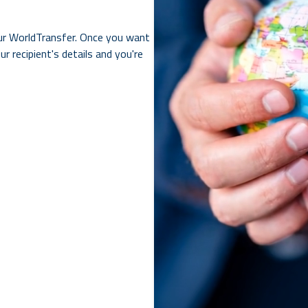
ur WorldTransfer. Once you want
r recipient's details and you're