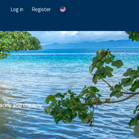
Log in
Register
ickly and cheaply.