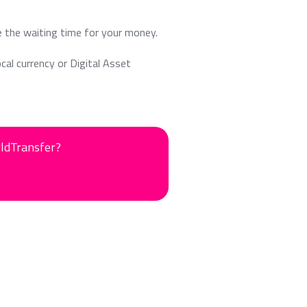
e the waiting time for your money.
ocal currency or Digital Asset
rldTransfer?