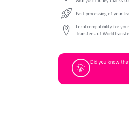
with your money thanks to 
Fast processing of your tr
Local compatibility for your
Transfers, of WorldTransfe
Did you know that