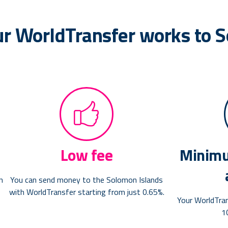
ur WorldTransfer works to 
Low fee
Minimu
n
You can send money to the Solomon Islands
with WorldTransfer starting from just 0.65%.
Your WorldTra
1