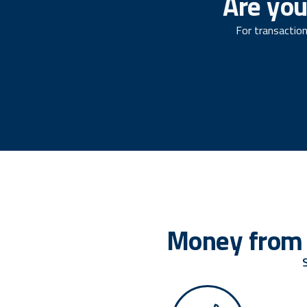
Are you
For transaction
Money from 