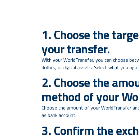
1. Choose the targe
your transfer.
With your WorldTransfer, you can choose betw
dollars, or digital assets. Select what you agr
2. Choose the amo
method of your Wor
Choose the amount of your WorldTransfer and
as bank account.
3. Confirm the exc