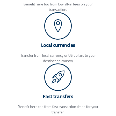
Benefit here too from low all-in fees on your
transaction.
Local currencies
Transfer from local currency or US dollars to your
destination country
Fast transfers
Benefit here too from fast transaction times for your
transfer.