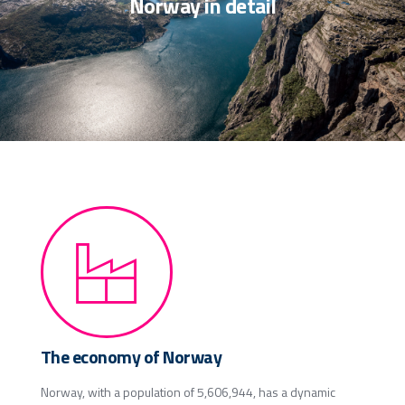
Norway in detail
The economy of Norway
Norway, with a population of 5,606,944, has a dynamic