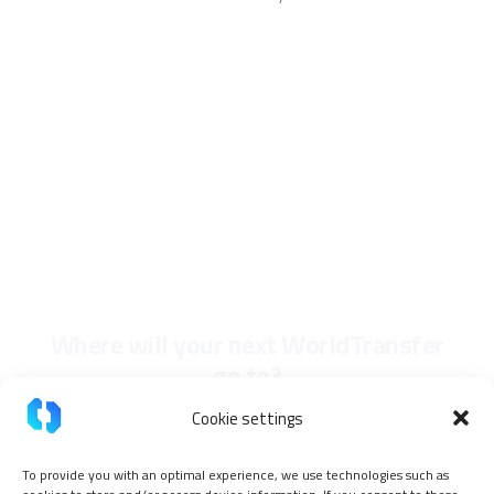
Where will your next WorldTransfer
go to?
Cookie settings
To provide you with an optimal experience, we use technologies such as