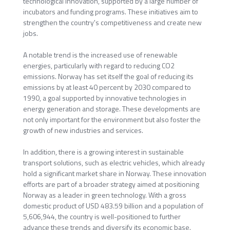
technological innovation, supported by a large number of
incubators and funding programs. These initiatives aim to
strengthen the country's competitiveness and create new
jobs.
A notable trend is the increased use of renewable
energies, particularly with regard to reducing CO2
emissions. Norway has set itself the goal of reducing its
emissions by at least 40 percent by 2030 compared to
1990, a goal supported by innovative technologies in
energy generation and storage. These developments are
not only important for the environment but also foster the
growth of new industries and services.
In addition, there is a growing interest in sustainable
transport solutions, such as electric vehicles, which already
hold a significant market share in Norway. These innovation
efforts are part of a broader strategy aimed at positioning
Norway as a leader in green technology. With a gross
domestic product of USD 483.59 billion and a population of
5,606,944, the country is well-positioned to further
advance these trends and diversify its economic base.