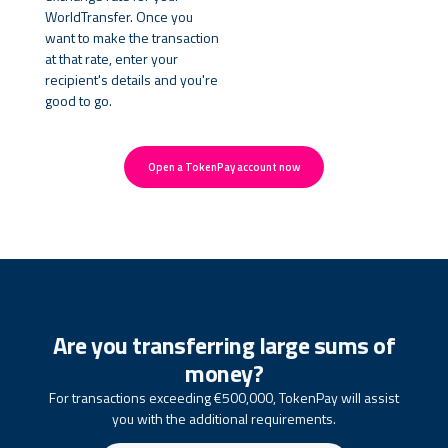
WorldTransfer. Once you
want to make the transaction
at that rate, enter your
recipient's details and you're
good to go.
Open a TokenPay account now
Are you transferring large sums of
money?
For transactions exceeding €500,000, TokenPay will assist
you with the additional requirements.