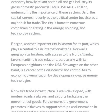
economy heavily reliant on the oil and gas industry. Its
gross domestic product (GDP) is USD 483.59 billion,
underscoring the importance of these sectors. Oslo, the
capital, serves not only as the political center but also as a
major hub for trade. The city is home to numerous
companies operating in the energy, shipping, and
technology sectors.
Bergen, another important city, is known for its port, which
plays a central role in international trade. Norway's
geographical location, with access to the North Atlantic,
favors maritime trade relations, particularly with its
European neighbors and the USA. Stavanger, on the other
hand, is a center of the oil industry and contributes to
economic diversification by developing innovative energy
technologies.
Norway's trade infrastructure is well-developed, with
modern roads, railways, and airports facilitating the
movement of goods. Furthermore, the government
promotes initiatives to support startups and innovation in
order to boost the competitiveness of the economy.