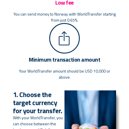
Low fee
You can send money to Norway with WorldTransfer starting
from just 0.65%.
Minimum transaction amount
Your WorldTransfer amount should be USD 10,000 or
above.
1. Choose the
target currency
for your transfer.
With your WorldTransfer, you
can choose between the