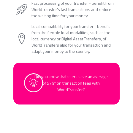
Fast processing of your transfer - benefit from
WorldTransfer's fast transactions and reduce
the waiting time for your money.
Local compatibility for your transfer - benefit
from the flexible local modalities, such as the
local currency or Digital Asset Transfers, of
WorldTransfers also for your transaction and
adapt your money to the country.
Did you know that users save an average
of 57%* on transaction fees with
WorldTransfer?