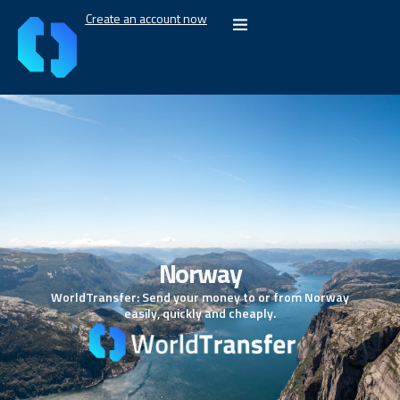
Create an account now
Norway
WorldTransfer: Send your money to or from Norway
easily, quickly and cheaply.