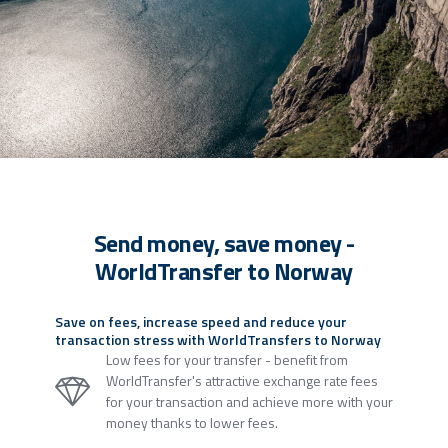
Send money, save money -
WorldTransfer to Norway
Save on fees, increase speed and reduce your
transaction stress with WorldTransfers to Norway
Low fees for your transfer - benefit from
WorldTransfer's attractive exchange rate fees
for your transaction and achieve more with your
money thanks to lower fees.