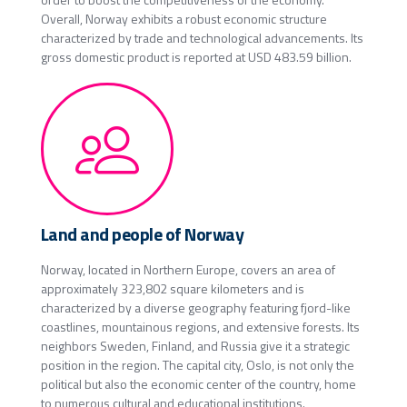
Overall, Norway exhibits a robust economic structure
characterized by trade and technological advancements. Its
gross domestic product is reported at USD 483.59 billion.
Land and people of Norway
Norway, located in Northern Europe, covers an area of
approximately 323,802 square kilometers and is
characterized by a diverse geography featuring fjord-like
coastlines, mountainous regions, and extensive forests. Its
neighbors Sweden, Finland, and Russia give it a strategic
position in the region. The capital city, Oslo, is not only the
political but also the economic center of the country, home
to numerous cultural and educational institutions.