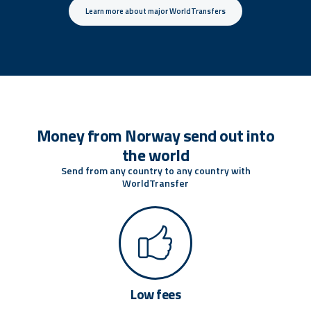
Learn more about major WorldTransfers
Money from Norway send out into
the world
Send from any country to any country with
WorldTransfer
Low fees