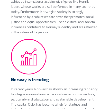
achieved international acclaim with figures like Henrik
Ibsen, whose works are still performed in many countries
today. Furthermore, Norwegian society is strongly
influenced by a robust welfare state that promotes social
justice and equal opportunities. These cultural and societal
influences contribute to Norway's identity and are reflected
in the values of its people.
Norway is trending
In recent years, Norway has shown an increasing tendency
to integrate innovations across various economic sectors,
particularly in digitalization and sustainable development.
The capital, Oslo, has become a hub for startups and