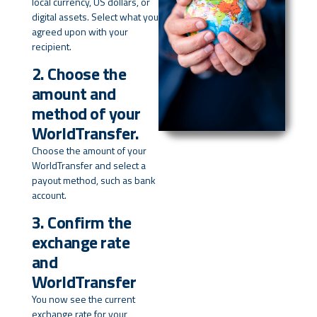
local currency, US dollars, or
digital assets. Select what you
agreed upon with your
recipient.
2. Choose the
amount and
method of your
WorldTransfer.
Choose the amount of your
WorldTransfer and select a
payout method, such as bank
account.
3. Confirm the
exchange rate
and
WorldTransfer
You now see the current
exchange rate for your