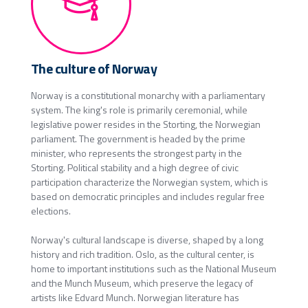
The culture of Norway
Norway is a constitutional monarchy with a parliamentary
system. The king's role is primarily ceremonial, while
legislative power resides in the Storting, the Norwegian
parliament. The government is headed by the prime
minister, who represents the strongest party in the
Storting. Political stability and a high degree of civic
participation characterize the Norwegian system, which is
based on democratic principles and includes regular free
elections.
Norway's cultural landscape is diverse, shaped by a long
history and rich tradition. Oslo, as the cultural center, is
home to important institutions such as the National Museum
and the Munch Museum, which preserve the legacy of
artists like Edvard Munch. Norwegian literature has