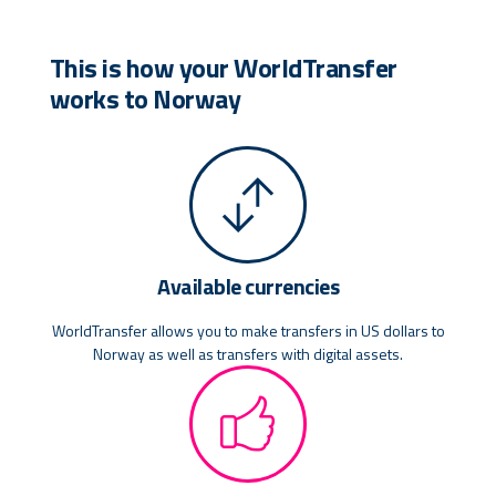
This is how your WorldTransfer
works to Norway
Available currencies
WorldTransfer allows you to make transfers in US dollars to
Norway as well as transfers with digital assets.