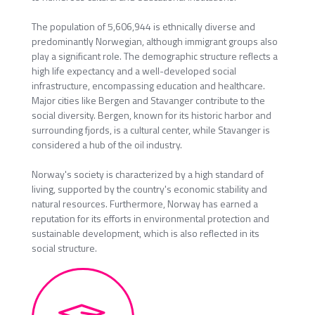
The population of 5,606,944 is ethnically diverse and
predominantly Norwegian, although immigrant groups also
play a significant role. The demographic structure reflects a
high life expectancy and a well-developed social
infrastructure, encompassing education and healthcare.
Major cities like Bergen and Stavanger contribute to the
social diversity. Bergen, known for its historic harbor and
surrounding fjords, is a cultural center, while Stavanger is
considered a hub of the oil industry.
Norway's society is characterized by a high standard of
living, supported by the country's economic stability and
natural resources. Furthermore, Norway has earned a
reputation for its efforts in environmental protection and
sustainable development, which is also reflected in its
social structure.