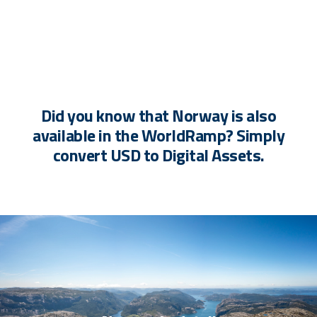
Did you know that Norway is also
available in the WorldRamp? Simply
convert USD to Digital Assets.