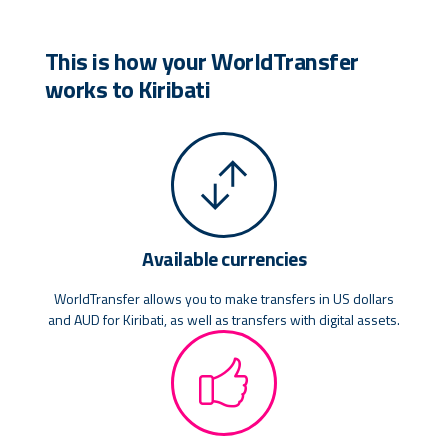
This is how your WorldTransfer
works to Kiribati
Available currencies
WorldTransfer allows you to make transfers in US dollars
and AUD for Kiribati, as well as transfers with digital assets.