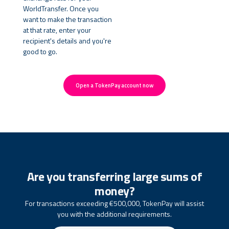
WorldTransfer. Once you
want to make the transaction
at that rate, enter your
recipient's details and you're
good to go.
Open a TokenPay account now
Are you transferring large sums of
money?
For transactions exceeding €500,000, TokenPay will assist
you with the additional requirements.