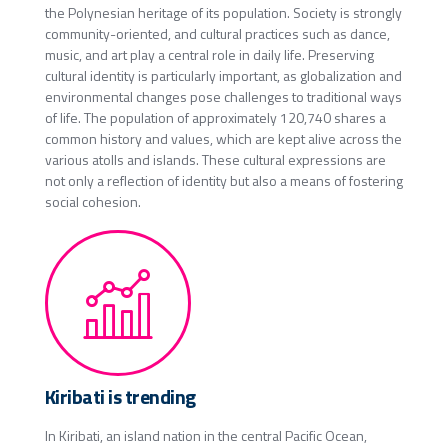
the Polynesian heritage of its population. Society is strongly
community-oriented, and cultural practices such as dance,
music, and art play a central role in daily life. Preserving
cultural identity is particularly important, as globalization and
environmental changes pose challenges to traditional ways
of life. The population of approximately 120,740 shares a
common history and values, which are kept alive across the
various atolls and islands. These cultural expressions are
not only a reflection of identity but also a means of fostering
social cohesion.
Kiribati is trending
In Kiribati, an island nation in the central Pacific Ocean,