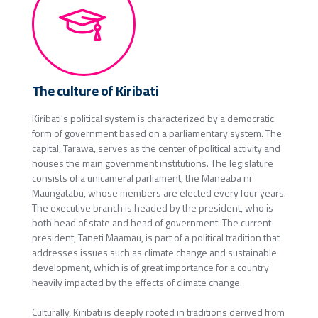
The culture of Kiribati
Kiribati's political system is characterized by a democratic
form of government based on a parliamentary system. The
capital, Tarawa, serves as the center of political activity and
houses the main government institutions. The legislature
consists of a unicameral parliament, the Maneaba ni
Maungatabu, whose members are elected every four years.
The executive branch is headed by the president, who is
both head of state and head of government. The current
president, Taneti Maamau, is part of a political tradition that
addresses issues such as climate change and sustainable
development, which is of great importance for a country
heavily impacted by the effects of climate change.
Culturally, Kiribati is deeply rooted in traditions derived from