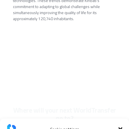
technologies. These trends demonstrate Kiribati's
commitment to adapting to global challenges while
simultaneously improving the quality of life for its
approximately 120,740 inhabitants.
Where will your next WorldTransfer
go to?