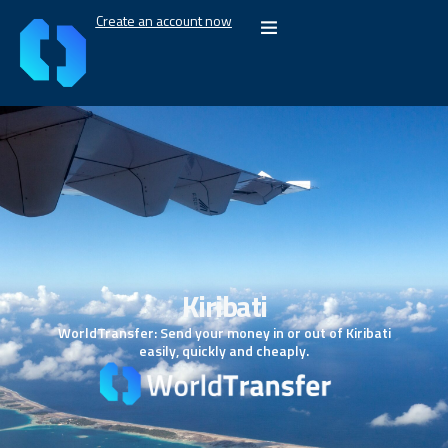
Create an account now
Kiribati
WorldTransfer: Send your money in or out of Kiribati
easily, quickly and cheaply.