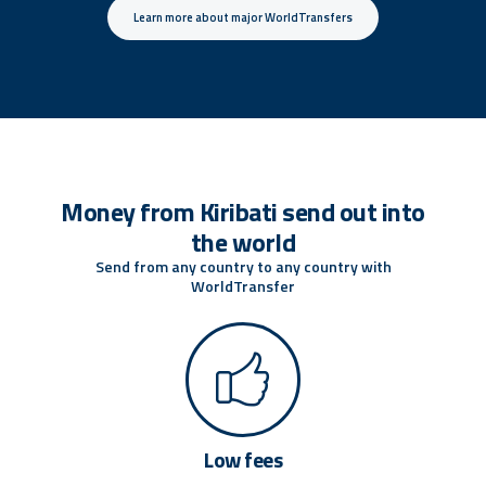
Learn more about major WorldTransfers
Money from Kiribati send out into
the world
Send from any country to any country with
WorldTransfer
Low fees