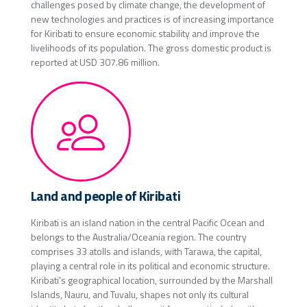
challenges posed by climate change, the development of
new technologies and practices is of increasing importance
for Kiribati to ensure economic stability and improve the
livelihoods of its population. The gross domestic product is
reported at USD 307.86 million.
Land and people of Kiribati
Kiribati is an island nation in the central Pacific Ocean and
belongs to the Australia/Oceania region. The country
comprises 33 atolls and islands, with Tarawa, the capital,
playing a central role in its political and economic structure.
Kiribati's geographical location, surrounded by the Marshall
Islands, Nauru, and Tuvalu, shapes not only its cultural