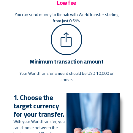
Low fee
You can send money to Kiribati with WorldTransfer starting
from just 0.65%.
Minimum transaction amount
Your WorldTransfer amount should be USD 10,000 or
above.
1. Choose the
target currency
for your transfer.
With your WorldTransfer, you
can choose between the