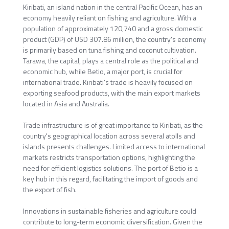
Kiribati, an island nation in the central Pacific Ocean, has an
economy heavily reliant on fishing and agriculture. With a
population of approximately 120,740 and a gross domestic
product (GDP) of USD 307.86 million, the country's economy
is primarily based on tuna fishing and coconut cultivation.
Tarawa, the capital, plays a central role as the political and
economic hub, while Betio, a major port, is crucial for
international trade. Kiribati's trade is heavily focused on
exporting seafood products, with the main export markets
located in Asia and Australia.
Trade infrastructure is of great importance to Kiribati, as the
country's geographical location across several atolls and
islands presents challenges. Limited access to international
markets restricts transportation options, highlighting the
need for efficient logistics solutions. The port of Betio is a
key hub in this regard, facilitating the import of goods and
the export of fish.
Innovations in sustainable fisheries and agriculture could
contribute to long-term economic diversification. Given the