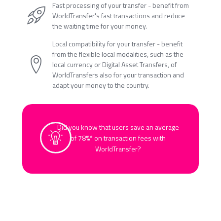
Fast processing of your transfer - benefit from
WorldTransfer's fast transactions and reduce
the waiting time for your money.
Local compatibility for your transfer - benefit
from the flexible local modalities, such as the
local currency or Digital Asset Transfers, of
WorldTransfers also for your transaction and
adapt your money to the country.
Did you know that users save an average
of 78%* on transaction fees with
WorldTransfer?