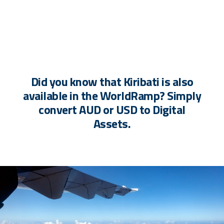
Did you know that Kiribati is also
available in the WorldRamp? Simply
convert AUD or USD to Digital
Assets.