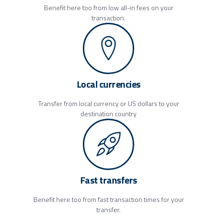
Benefit here too from low all-in fees on your
transaction.
Local currencies
Transfer from local currency or US dollars to your
destination country
Fast transfers
Benefit here too from fast transaction times for your
transfer.