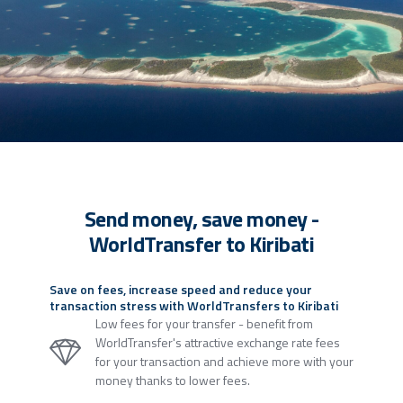
Send money, save money -
WorldTransfer to Kiribati
Save on fees, increase speed and reduce your
transaction stress with WorldTransfers to Kiribati
Low fees for your transfer - benefit from
WorldTransfer's attractive exchange rate fees
for your transaction and achieve more with your
money thanks to lower fees.