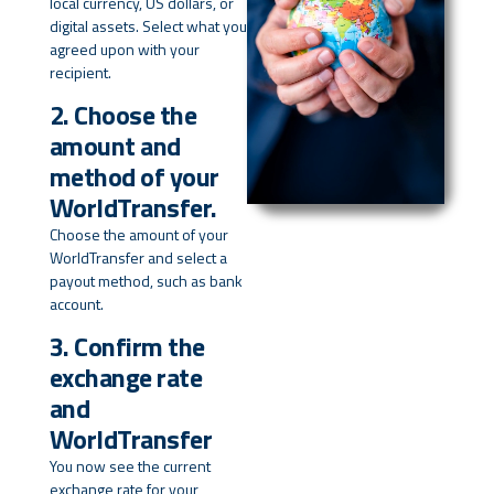
local currency, US dollars, or
digital assets. Select what you
agreed upon with your
recipient.
2. Choose the
amount and
method of your
WorldTransfer.
Choose the amount of your
WorldTransfer and select a
payout method, such as bank
account.
3. Confirm the
exchange rate
and
WorldTransfer
You now see the current
exchange rate for your