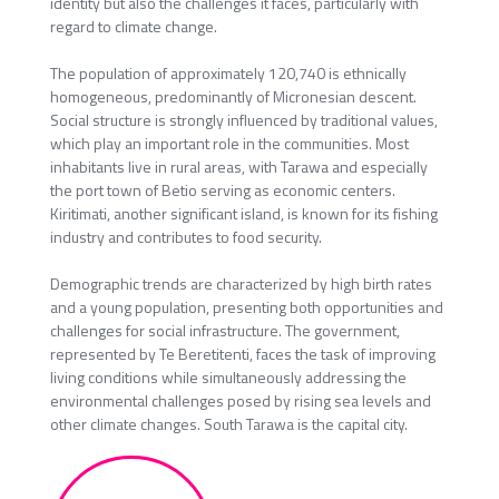
identity but also the challenges it faces, particularly with
regard to climate change.
The population of approximately 120,740 is ethnically
homogeneous, predominantly of Micronesian descent.
Social structure is strongly influenced by traditional values,
which play an important role in the communities. Most
inhabitants live in rural areas, with Tarawa and especially
the port town of Betio serving as economic centers.
Kiritimati, another significant island, is known for its fishing
industry and contributes to food security.
Demographic trends are characterized by high birth rates
and a young population, presenting both opportunities and
challenges for social infrastructure. The government,
represented by Te Beretitenti, faces the task of improving
living conditions while simultaneously addressing the
environmental challenges posed by rising sea levels and
other climate changes. South Tarawa is the capital city.