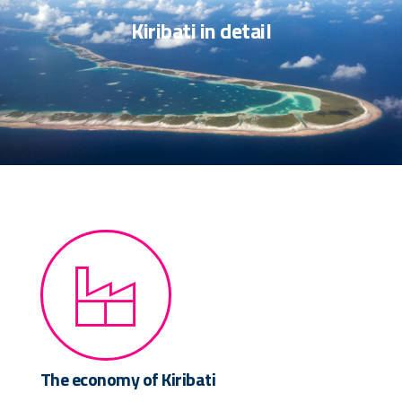
Kiribati in detail
The economy of Kiribati