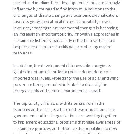
current and medium-term development trends are strongly
influenced by the need to find innovative solutions to the
challenges of climate change and economic diversification.
Given its geographical location and vulnerability to sea-
level rise, adapting to environmental changes is becoming
an increasingly important priority. Innovative approaches in
sustainable fisheries, particularly in the tuna sector, could
help ensure economic stability while protecting marine
resources.
In addition, the development of renewable energies is
gaining importance in order to reduce dependence on
imported fossil fuels. Projects for the use of solar and wind
power are being promoted in Kiribati to diversify the
energy supply and reduce environmental impact.
The capital city of Tarawa, with its central role in the
economy and politics, is a hub for these innovations. The
government and local organizations are working together
to implement educational programs that raise awareness of
sustainable practices and introduce the population to new