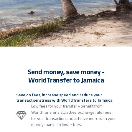
Send money, save money -
WorldTransfer to Jamaica
Save on fees, increase speed and reduce your
transaction stress with WorldTransfers to Jamaica
Low fees for your transfer - benefit from
WorldTransfer's attractive exchange rate fees
for your transaction and achieve more with your
money thanks to lower fees.