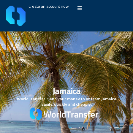
Create an account now
Jamaica
WorldTransfer: Send your money to or from Jamaica
easily, quickly and cheaply.