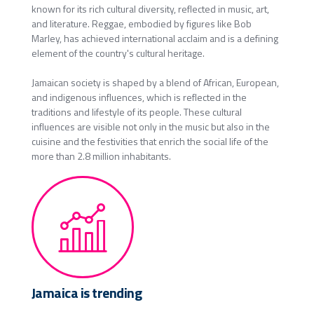
known for its rich cultural diversity, reflected in music, art,
and literature. Reggae, embodied by figures like Bob
Marley, has achieved international acclaim and is a defining
element of the country's cultural heritage.
Jamaican society is shaped by a blend of African, European,
and indigenous influences, which is reflected in the
traditions and lifestyle of its people. These cultural
influences are visible not only in the music but also in the
cuisine and the festivities that enrich the social life of the
more than 2.8 million inhabitants.
Jamaica is trending