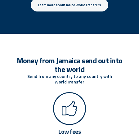
Learn more about major WorldTransfers
Money from Jamaica send out into
the world
Send from any country to any country with
WorldTransfer
Low fees