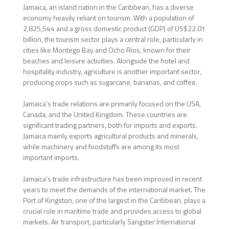
Jamaica, an island nation in the Caribbean, has a diverse
economy heavily reliant on tourism. With a population of
2,825,544 and a gross domestic product (GDP) of US$22.01
billion, the tourism sector plays a central role, particularly in
cities like Montego Bay and Ocho Rios, known for their
beaches and leisure activities. Alongside the hotel and
hospitality industry, agriculture is another important sector,
producing crops such as sugarcane, bananas, and coffee.
Jamaica's trade relations are primarily focused on the USA,
Canada, and the United Kingdom. These countries are
significant trading partners, both for imports and exports.
Jamaica mainly exports agricultural products and minerals,
while machinery and foodstuffs are among its most
important imports.
Jamaica's trade infrastructure has been improved in recent
years to meet the demands of the international market. The
Port of Kingston, one of the largest in the Caribbean, plays a
crucial role in maritime trade and provides access to global
markets. Air transport, particularly Sangster International