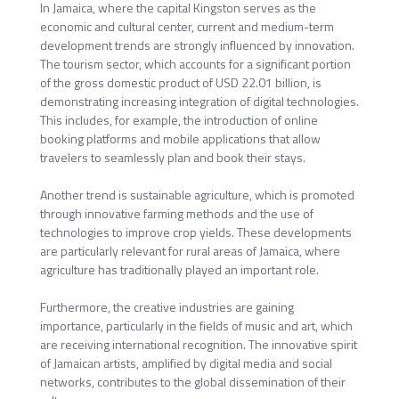
In Jamaica, where the capital Kingston serves as the
economic and cultural center, current and medium-term
development trends are strongly influenced by innovation.
The tourism sector, which accounts for a significant portion
of the gross domestic product of USD 22.01 billion, is
demonstrating increasing integration of digital technologies.
This includes, for example, the introduction of online
booking platforms and mobile applications that allow
travelers to seamlessly plan and book their stays.
Another trend is sustainable agriculture, which is promoted
through innovative farming methods and the use of
technologies to improve crop yields. These developments
are particularly relevant for rural areas of Jamaica, where
agriculture has traditionally played an important role.
Furthermore, the creative industries are gaining
importance, particularly in the fields of music and art, which
are receiving international recognition. The innovative spirit
of Jamaican artists, amplified by digital media and social
networks, contributes to the global dissemination of their