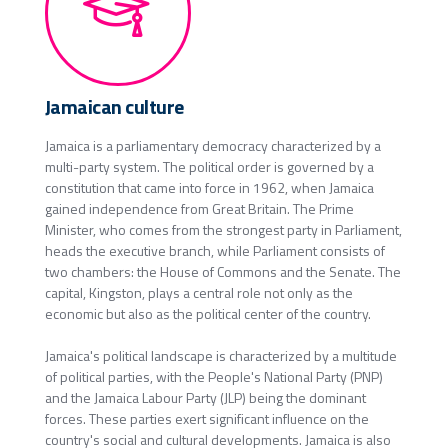
Jamaican culture
Jamaica is a parliamentary democracy characterized by a
multi-party system. The political order is governed by a
constitution that came into force in 1962, when Jamaica
gained independence from Great Britain. The Prime
Minister, who comes from the strongest party in Parliament,
heads the executive branch, while Parliament consists of
two chambers: the House of Commons and the Senate. The
capital, Kingston, plays a central role not only as the
economic but also as the political center of the country.
Jamaica's political landscape is characterized by a multitude
of political parties, with the People's National Party (PNP)
and the Jamaica Labour Party (JLP) being the dominant
forces. These parties exert significant influence on the
country's social and cultural developments. Jamaica is also