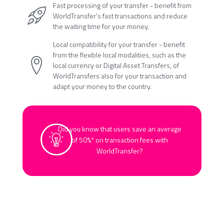
Fast processing of your transfer - benefit from
WorldTransfer's fast transactions and reduce
the waiting time for your money.
Local compatibility for your transfer - benefit
from the flexible local modalities, such as the
local currency or Digital Asset Transfers, of
WorldTransfers also for your transaction and
adapt your money to the country.
Did you know that users save an average
of 50%* on transaction fees with
WorldTransfer?