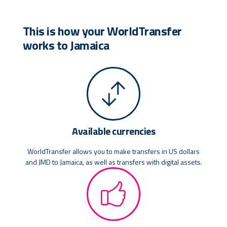
This is how your WorldTransfer
works to Jamaica
Available currencies
WorldTransfer allows you to make transfers in US dollars
and JMD to Jamaica, as well as transfers with digital assets.