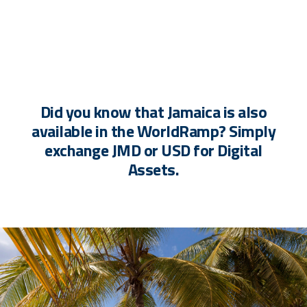
Did you know that Jamaica is also
available in the WorldRamp? Simply
exchange JMD or USD for Digital
Assets.