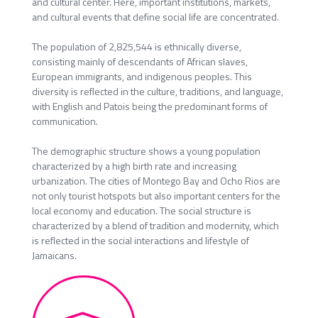
and cultural center. Here, important institutions, markets,
and cultural events that define social life are concentrated.
The population of 2,825,544 is ethnically diverse,
consisting mainly of descendants of African slaves,
European immigrants, and indigenous peoples. This
diversity is reflected in the culture, traditions, and language,
with English and Patois being the predominant forms of
communication.
The demographic structure shows a young population
characterized by a high birth rate and increasing
urbanization. The cities of Montego Bay and Ocho Rios are
not only tourist hotspots but also important centers for the
local economy and education. The social structure is
characterized by a blend of tradition and modernity, which
is reflected in the social interactions and lifestyle of
Jamaicans.