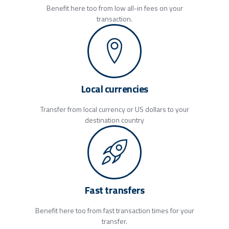
Benefit here too from low all-in fees on your
transaction.
Local currencies
Transfer from local currency or US dollars to your
destination country
Fast transfers
Benefit here too from fast transaction times for your
transfer.