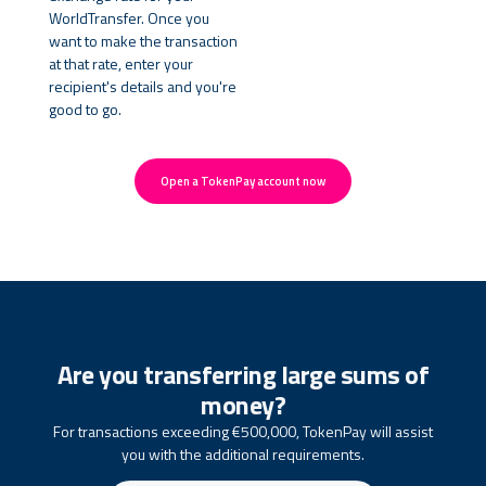
WorldTransfer. Once you
want to make the transaction
at that rate, enter your
recipient's details and you're
good to go.
Open a TokenPay account now
Are you transferring large sums of
money?
For transactions exceeding €500,000, TokenPay will assist
you with the additional requirements.