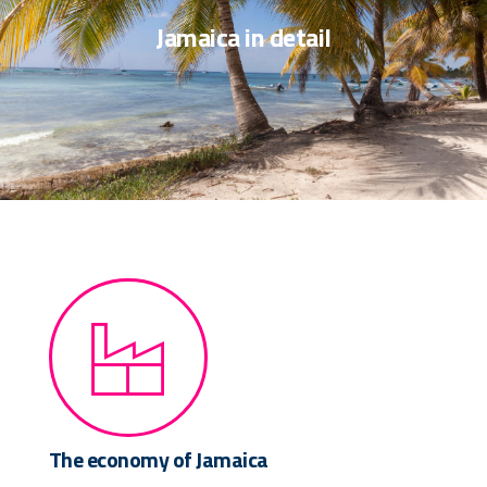
Jamaica in detail
The economy of Jamaica