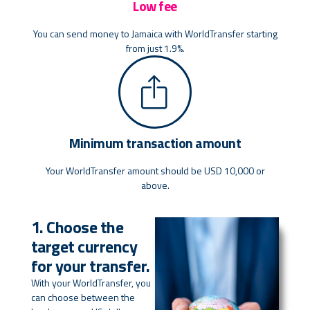
Low fee
You can send money to Jamaica with WorldTransfer starting
from just 1.9%.
Minimum transaction amount
Your WorldTransfer amount should be USD 10,000 or
above.
1. Choose the
target currency
for your transfer.
With your WorldTransfer, you
can choose between the