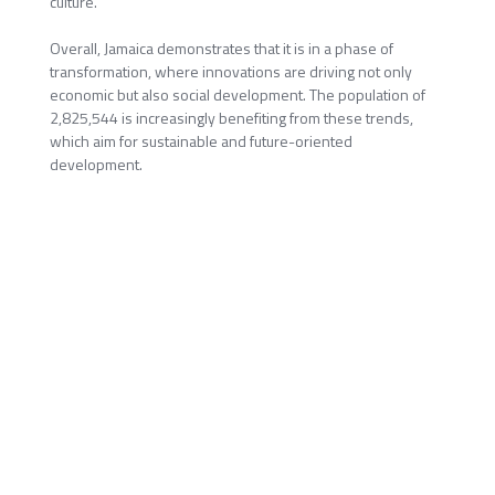
culture.
Overall, Jamaica demonstrates that it is in a phase of
transformation, where innovations are driving not only
economic but also social development. The population of
2,825,544 is increasingly benefiting from these trends,
which aim for sustainable and future-oriented
development.