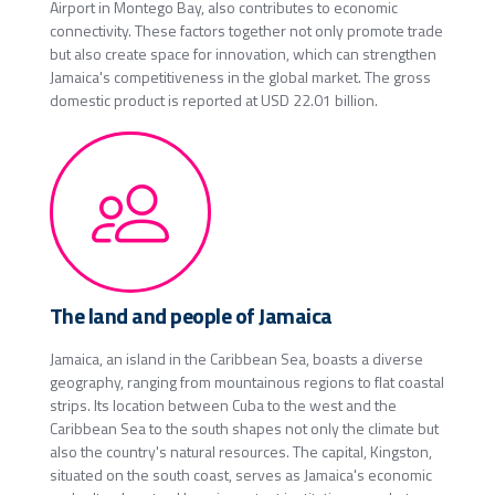
Airport in Montego Bay, also contributes to economic
connectivity. These factors together not only promote trade
but also create space for innovation, which can strengthen
Jamaica's competitiveness in the global market. The gross
domestic product is reported at USD 22.01 billion.
The land and people of Jamaica
Jamaica, an island in the Caribbean Sea, boasts a diverse
geography, ranging from mountainous regions to flat coastal
strips. Its location between Cuba to the west and the
Caribbean Sea to the south shapes not only the climate but
also the country's natural resources. The capital, Kingston,
situated on the south coast, serves as Jamaica's economic