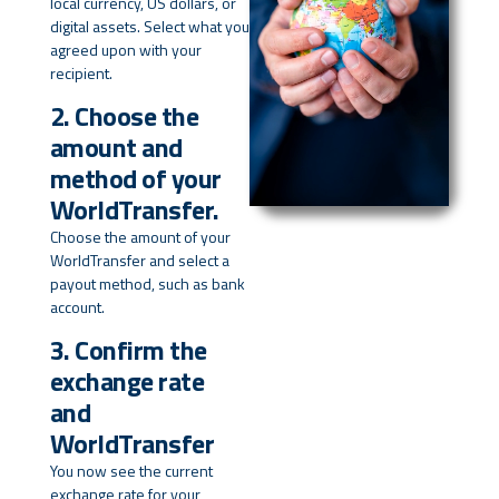
local currency, US dollars, or
digital assets. Select what you
agreed upon with your
recipient.
2. Choose the
amount and
method of your
WorldTransfer.
Choose the amount of your
WorldTransfer and select a
payout method, such as bank
account.
3. Confirm the
exchange rate
and
WorldTransfer
You now see the current
exchange rate for your