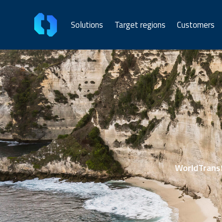
Solutions
Target regions
Customers
WorldTransf