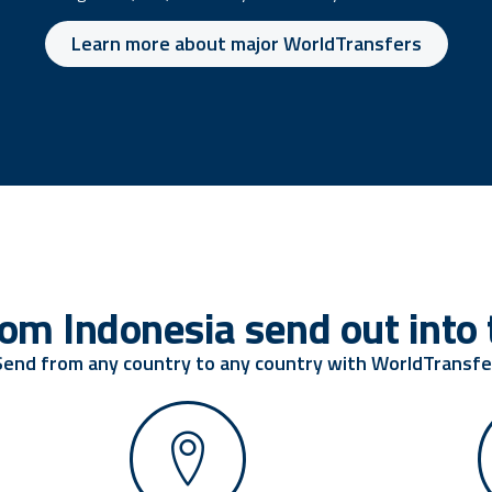
Learn more about major WorldTransfers
om Indonesia send out into 
Send from any country to any country with WorldTransfe