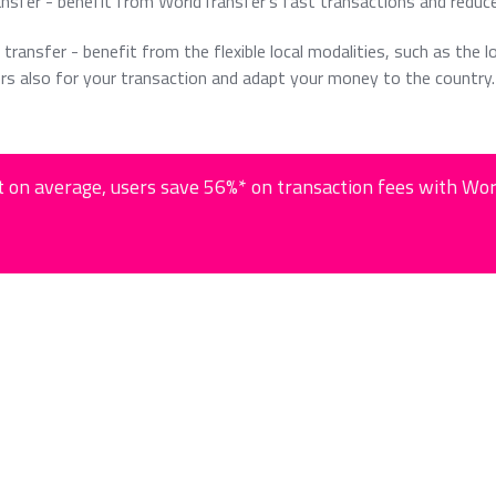
ansfer - benefit from WorldTransfer's fast transactions and reduc
 transfer - benefit from the flexible local modalities, such as the l
rs also for your transaction and adapt your money to the country.
 on average, users save 56%* on transaction fees with Wo