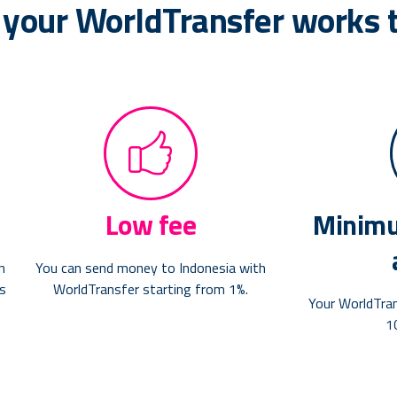
 your WorldTransfer works 
Low fee
Minimu
n
You can send money to Indonesia with
as
WorldTransfer starting from 1%.
Your WorldTra
1