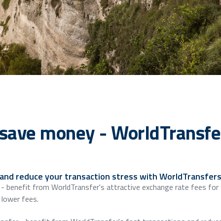
save money - WorldTransfer
 and reduce your transaction stress with WorldTransfers
 - benefit from WorldTransfer's attractive exchange rate fees for
lower fees.