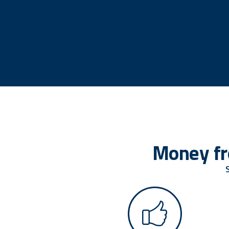
Money fr