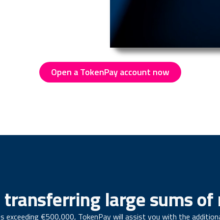
Open a TokenPay account now
 transferring large sums o
s exceeding €500,000, TokenPay will assist you with the addition