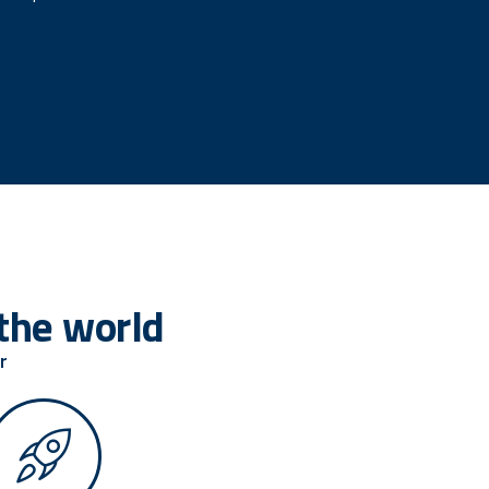
the world
r