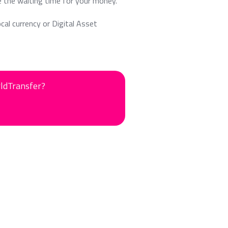
e the waiting time for your money.
ocal currency or Digital Asset
rldTransfer?