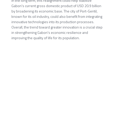
In the long term, this realignment could help stabilize
Gabon's current gross domestic product of USD 20.9 billion
by broadening its economic base. The city of Port-Gentil,
known for its oil industry, could also benefit from integrating
innovative technologies into its production processes.
Overall, the trend toward greater innovation is a crucial step
in strengthening Gabon's economic resilience and
improving the quality of life for its population.