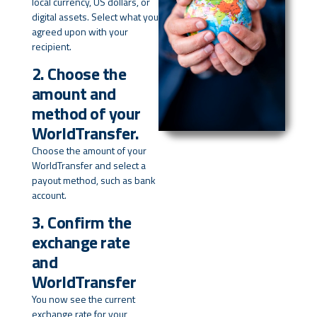
local currency, US dollars, or
digital assets. Select what you
agreed upon with your
recipient.
2. Choose the
amount and
method of your
WorldTransfer.
Choose the amount of your
WorldTransfer and select a
payout method, such as bank
account.
3. Confirm the
exchange rate
and
WorldTransfer
You now see the current
exchange rate for your