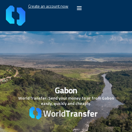
Create an account now
Gabon
WorldTransfer: Send your money to or from Gabon
easily, quickly and cheaply.