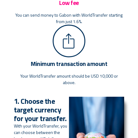
Low fee
You can send money to Gabon with WorldTransfer starting
from just 1.6%.
Minimum transaction amount
Your WorldTransfer amount should be USD 10,000 or
above.
1. Choose the
target currency
for your transfer.
With your WorldTransfer, you
can choose between the