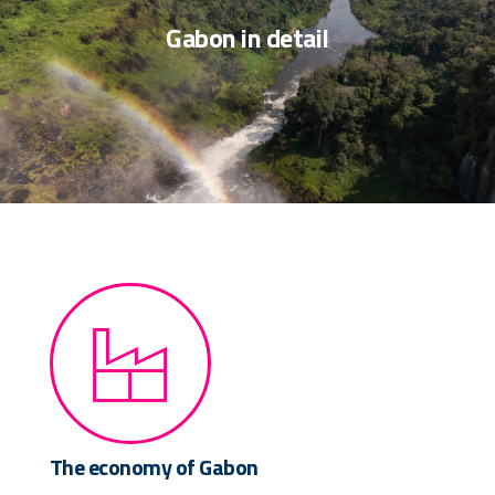
Gabon in detail
The economy of Gabon