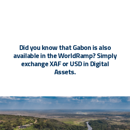
Did you know that Gabon is also
available in the WorldRamp? Simply
exchange XAF or USD in Digital
Assets.