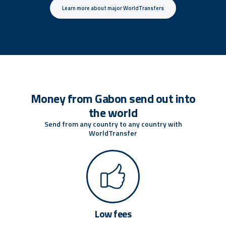
Learn more about major WorldTransfers
Money from Gabon send out into
the world
Send from any country to any country with
WorldTransfer
Low fees