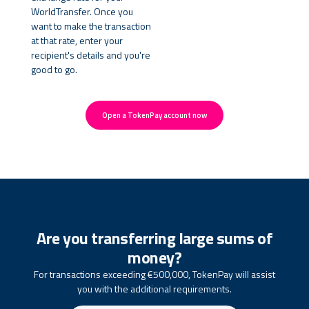
WorldTransfer. Once you
want to make the transaction
at that rate, enter your
recipient's details and you're
good to go.
Open a TokenPay account now
Are you transferring large sums of
money?
For transactions exceeding €500,000, TokenPay will assist
you with the additional requirements.