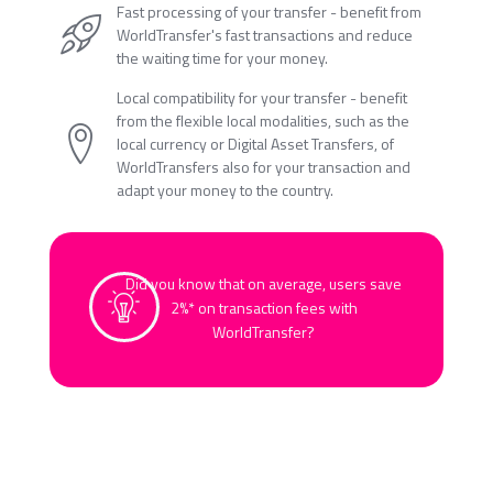
Fast processing of your transfer - benefit from
WorldTransfer's fast transactions and reduce
the waiting time for your money.
Local compatibility for your transfer - benefit
from the flexible local modalities, such as the
local currency or Digital Asset Transfers, of
WorldTransfers also for your transaction and
adapt your money to the country.
Did you know that on average, users save
2%* on transaction fees with
WorldTransfer?