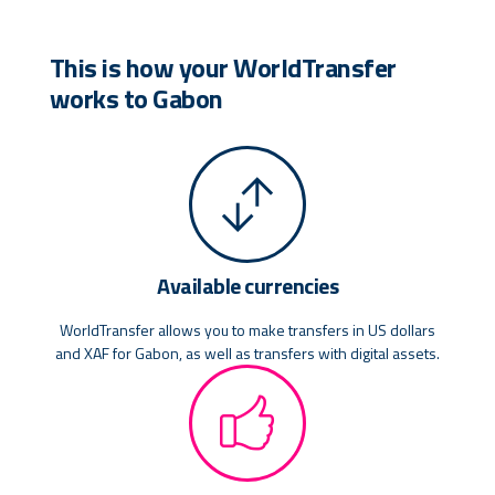
This is how your WorldTransfer
works to Gabon
Available currencies
WorldTransfer allows you to make transfers in US dollars
and XAF for Gabon, as well as transfers with digital assets.