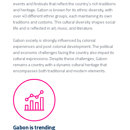
events and festivals that reflect the country's rich traditions
and heritage. Gabon is known for its ethnic diversity, with
over 40 different ethnic groups, each maintaining its own
traditions and customs. This cultural diversity shapes social
life and is reflected in art, music, and literature.
Gabon society is strongly influenced by colonial
experiences and post-colonial development. The political
and economic challenges facing the country also impact its
cultural expressions. Despite these challenges, Gabon
remains a country with a dynamic cultural heritage that
encompasses both traditional and modern elements.
Gabon is trending