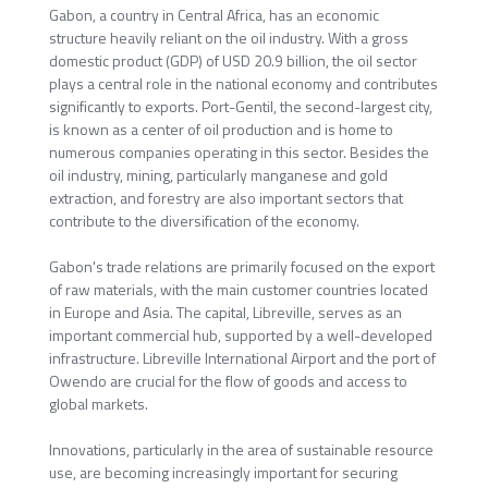
Gabon, a country in Central Africa, has an economic
structure heavily reliant on the oil industry. With a gross
domestic product (GDP) of USD 20.9 billion, the oil sector
plays a central role in the national economy and contributes
significantly to exports. Port-Gentil, the second-largest city,
is known as a center of oil production and is home to
numerous companies operating in this sector. Besides the
oil industry, mining, particularly manganese and gold
extraction, and forestry are also important sectors that
contribute to the diversification of the economy.
Gabon's trade relations are primarily focused on the export
of raw materials, with the main customer countries located
in Europe and Asia. The capital, Libreville, serves as an
important commercial hub, supported by a well-developed
infrastructure. Libreville International Airport and the port of
Owendo are crucial for the flow of goods and access to
global markets.
Innovations, particularly in the area of sustainable resource
use, are becoming increasingly important for securing