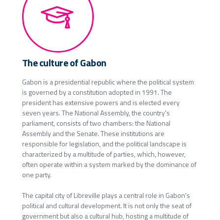
The culture of Gabon
Gabon is a presidential republic where the political system
is governed by a constitution adopted in 1991. The
president has extensive powers and is elected every
seven years. The National Assembly, the country's
parliament, consists of two chambers: the National
Assembly and the Senate. These institutions are
responsible for legislation, and the political landscape is
characterized by a multitude of parties, which, however,
often operate within a system marked by the dominance of
one party.
The capital city of Libreville plays a central role in Gabon's
political and cultural development. It is not only the seat of
government but also a cultural hub, hosting a multitude of