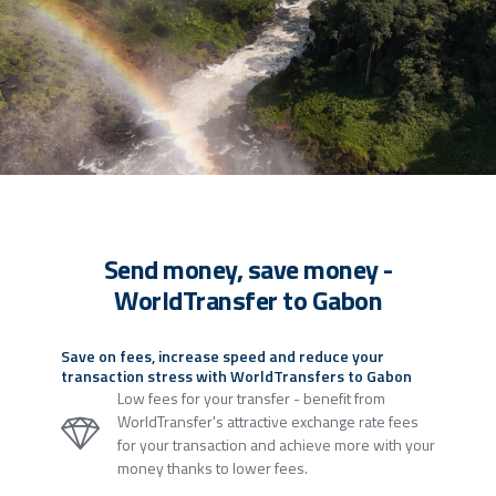
Send money, save money -
WorldTransfer to Gabon
Save on fees, increase speed and reduce your
transaction stress with WorldTransfers to Gabon
Low fees for your transfer - benefit from
WorldTransfer's attractive exchange rate fees
for your transaction and achieve more with your
money thanks to lower fees.