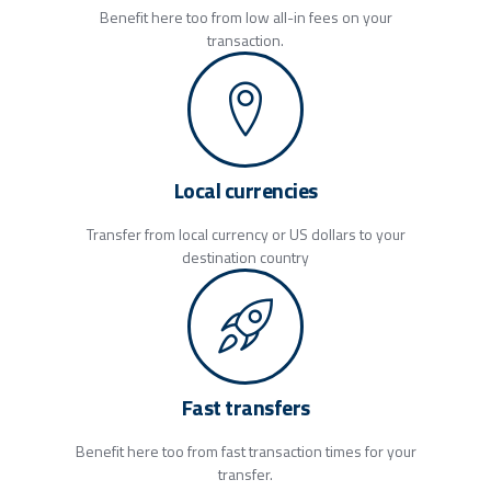
Benefit here too from low all-in fees on your
transaction.
Local currencies
Transfer from local currency or US dollars to your
destination country
Fast transfers
Benefit here too from fast transaction times for your
transfer.