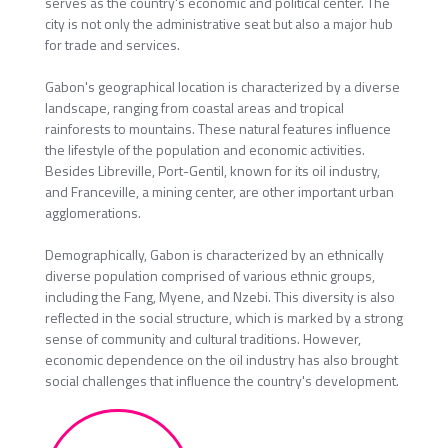
serves as the country's economic and political center. The
city is not only the administrative seat but also a major hub
for trade and services.
Gabon's geographical location is characterized by a diverse
landscape, ranging from coastal areas and tropical
rainforests to mountains. These natural features influence
the lifestyle of the population and economic activities.
Besides Libreville, Port-Gentil, known for its oil industry,
and Franceville, a mining center, are other important urban
agglomerations.
Demographically, Gabon is characterized by an ethnically
diverse population comprised of various ethnic groups,
including the Fang, Myene, and Nzebi. This diversity is also
reflected in the social structure, which is marked by a strong
sense of community and cultural traditions. However,
economic dependence on the oil industry has also brought
social challenges that influence the country's development.