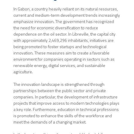
In Gabon, a country heavily reliant on its natural resources,
current and medium-term development trends increasingly
emphasize innovation. The government has recognized
the need for economic diversification to reduce
dependence on the oil sector. In Libreville, the capital city
with approximately 2,469,296 inhabitants, initiatives are
being promoted to foster startups and technological
innovation. These measures aim to create a favorable
environment for companies operating in sectors such as
renewable energy, digital services, and sustainable
agriculture.
The innovation landscape is strengthened through
partnerships between the public sector and private
companies. In particular, the development of infrastructure
projects that improve access to modern technologies plays
a key role. Furthermore, education in technical professions
is promoted to enhance the skills of the workforce and
meet the demands of a changing market.