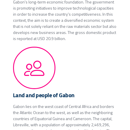
Gabon's long-term economic foundation. The government
is promoting initiatives to improve technological capacities
in order to increase the country's competitiveness. In this
context, the aim is to create a diversified economic system
that is not solely reliant on the raw materials sector but also
develops new business areas. The gross domestic product
is reported at USD 20.9 billion.
Land and people of Gabon
Gabon lies on the west coast of Central Africa and borders
the Atlantic Ocean to the west, as well as the neighboring
countries of Equatorial Guinea and Cameroon. The capital,
Libreville, with a population of approximately 2,469,296,