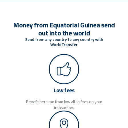
Money from Equatorial Guinea send
out into the world
Send from any country to any country with
WorldTransfer
Low fees
Benefit here too from low all-in fees on your
transaction.