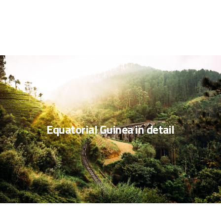
Equatorial Guinea in detail