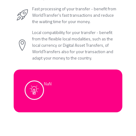
Fast processing of your transfer - benefit from
WorldTransfer's fast transactions and reduce
the waiting time for your money.
Local compatibility for your transfer - benefit
from the flexible local modalities, such as the
local currency or Digital Asset Transfers, of
WorldTransfers also for your transaction and
adapt your money to the country.
NaN