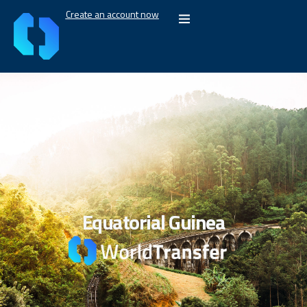
Create an account now
Equatorial Guinea