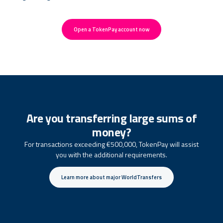
Open a TokenPay account now
Are you transferring large sums of
money?
For transactions exceeding €500,000, TokenPay will assist
you with the additional requirements.
Learn more about major WorldTransfers