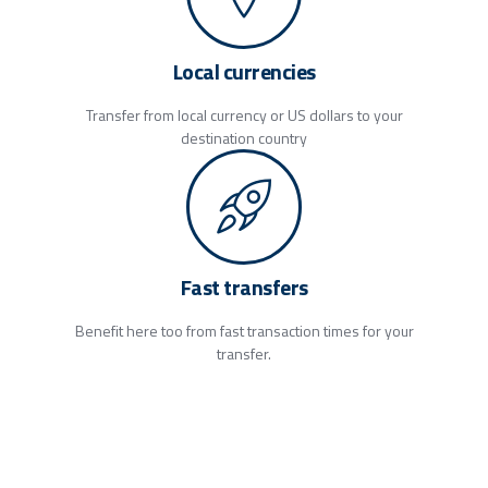
Local currencies
Transfer from local currency or US dollars to your
destination country
Fast transfers
Benefit here too from fast transaction times for your
transfer.