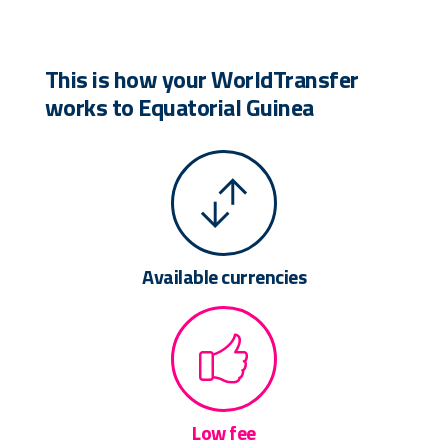
This is how your WorldTransfer
works to Equatorial Guinea
Available currencies
Low fee