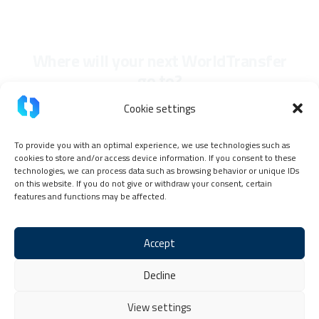
Where will your next WorldTransfer
go to?
Cookie settings
To provide you with an optimal experience, we use technologies such as
cookies to store and/or access device information. If you consent to these
technologies, we can process data such as browsing behavior or unique IDs
on this website. If you do not give or withdraw your consent, certain
features and functions may be affected.
Accept
Imprint
Privacy Policy
TokenPay Partner Code of Conduct
Decline
General terms and conditions
Cookie Policy (EU)
Contact & Help
View settings
Copyright © 2026 TokenPay, all rights reserved.