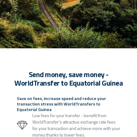
Send money, save money -
WorldTransfer to Equatorial Guinea
Save on fees, increase speed and reduce your
transaction stress with WorldTransfers to
Equatorial Guinea
Low fees for your transfer - benefit from
WorldTransfer's attractive exchange rate fees
for your transaction and achieve more with your
money thanks to lower fees.