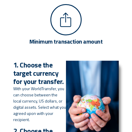
Minimum transaction amount
1. Choose the
target currency
for your transfer.
With your WorldTransfer, you
can choose between the
local currency, US dollars, or
digital assets. Select what you
agreed upon with your
recipient.
2. Choose the