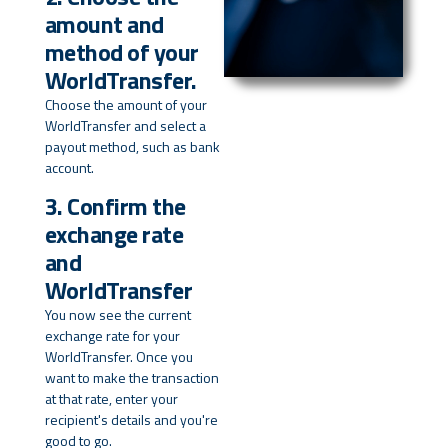
amount and
method of your
WorldTransfer.
Choose the amount of your
WorldTransfer and select a
payout method, such as bank
account.
3. Confirm the
exchange rate
and
WorldTransfer
You now see the current
exchange rate for your
WorldTransfer. Once you
want to make the transaction
at that rate, enter your
recipient's details and you're
good to go.