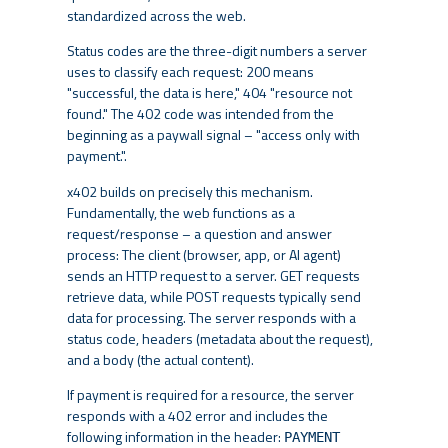
standardized across the web.
Status codes are the three-digit numbers a server
uses to classify each request: 200 means
"successful, the data is here," 404 "resource not
found." The 402 code was intended from the
beginning as a paywall signal – "access only with
payment.".
x402 builds on precisely this mechanism.
Fundamentally, the web functions as a
request/response – a question and answer
process: The client (browser, app, or AI agent)
sends an HTTP request to a server. GET requests
retrieve data, while POST requests typically send
data for processing. The server responds with a
status code, headers (metadata about the request),
and a body (the actual content).
If payment is required for a resource, the server
responds with a 402 error and includes the
following information in the header:
PAYMENT