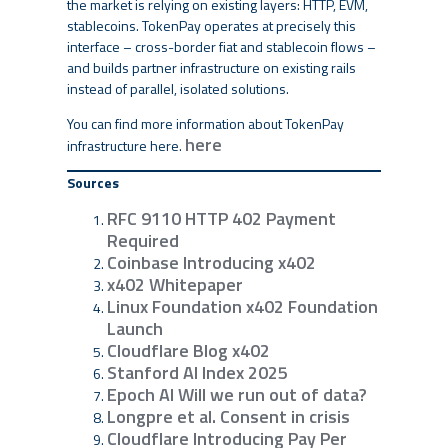
the market is relying on existing layers: HTTP, EVM,
stablecoins. TokenPay operates at precisely this
interface – cross-border fiat and stablecoin flows –
and builds partner infrastructure on existing rails
instead of parallel, isolated solutions.
You can find more information about TokenPay
here
infrastructure here.
Sources
RFC 9110 HTTP 402 Payment
Required
Coinbase Introducing x402
x402 Whitepaper
Linux Foundation x402 Foundation
Launch
Cloudflare Blog x402
Stanford AI Index 2025
Epoch AI Will we run out of data?
Longpre et al. Consent in crisis
Cloudflare Introducing Pay Per