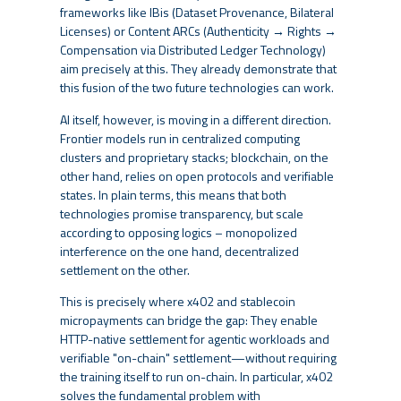
frameworks like IBis (Dataset Provenance, Bilateral
Licenses) or Content ARCs (Authenticity → Rights →
Compensation via Distributed Ledger Technology)
aim precisely at this. They already demonstrate that
this fusion of the two future technologies can work.
AI itself, however, is moving in a different direction.
Frontier models run in centralized computing
clusters and proprietary stacks; blockchain, on the
other hand, relies on open protocols and verifiable
states. In plain terms, this means that both
technologies promise transparency, but scale
according to opposing logics – monopolized
interference on the one hand, decentralized
settlement on the other.
This is precisely where x402 and stablecoin
micropayments can bridge the gap: They enable
HTTP-native settlement for agentic workloads and
verifiable "on-chain" settlement—without requiring
the training itself to run on-chain. In particular, x402
solves the fundamental problem with