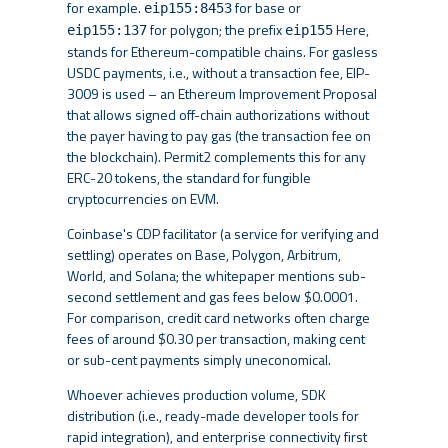
for example.
for base or
eip155:8453
for polygon; the prefix
Here,
eip155:137
eip155
stands for Ethereum-compatible chains. For gasless
USDC payments, i.e., without a transaction fee, EIP-
3009 is used – an Ethereum Improvement Proposal
that allows signed off-chain authorizations without
the payer having to pay gas (the transaction fee on
the blockchain). Permit2 complements this for any
ERC-20 tokens, the standard for fungible
cryptocurrencies on EVM.
Coinbase's CDP facilitator (a service for verifying and
settling) operates on Base, Polygon, Arbitrum,
World, and Solana; the whitepaper mentions sub-
second settlement and gas fees below $0.0001.
For comparison, credit card networks often charge
fees of around $0.30 per transaction, making cent
or sub-cent payments simply uneconomical.
Whoever achieves production volume, SDK
distribution (i.e., ready-made developer tools for
rapid integration), and enterprise connectivity first