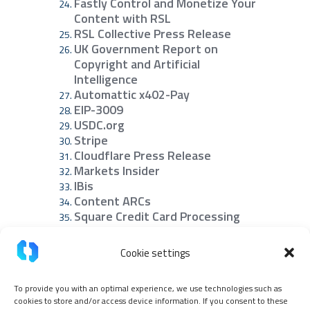
Fastly Control and Monetize Your
Content with RSL
RSL Collective Press Release
UK Government Report on
Copyright and Artificial
Intelligence
Automattic x402-Pay
EIP-3009
USDC.org
Stripe
Cloudflare Press Release
Markets Insider
IBis
Content ARCs
Square Credit Card Processing
Fees Explained
NanoTrans Agent Paywall
Cookie settings
Share this article:
To provide you with an optimal experience, we use technologies such as
cookies to store and/or access device information. If you consent to these