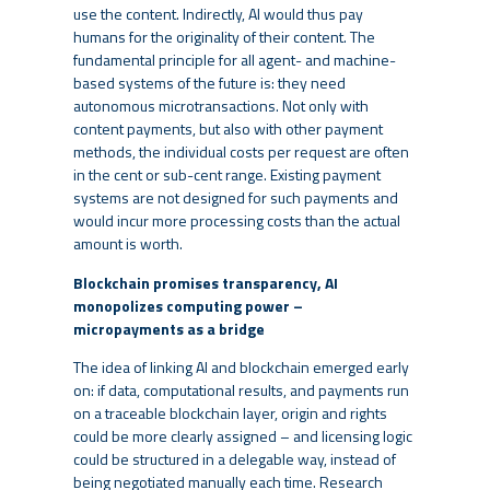
use the content. Indirectly, AI would thus pay
humans for the originality of their content. The
fundamental principle for all agent- and machine-
based systems of the future is: they need
autonomous microtransactions. Not only with
content payments, but also with other payment
methods, the individual costs per request are often
in the cent or sub-cent range. Existing payment
systems are not designed for such payments and
would incur more processing costs than the actual
amount is worth.
Blockchain promises transparency, AI
monopolizes computing power –
micropayments as a bridge
The idea of linking AI and blockchain emerged early
on: if data, computational results, and payments run
on a traceable blockchain layer, origin and rights
could be more clearly assigned – and licensing logic
could be structured in a delegable way, instead of
being negotiated manually each time. Research