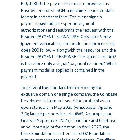
The payment terms are provided as
REQUIRED
Base64-encoded JSON, a machine-readable data
format in coded text form. The client signs a
payment payload (the specific payment
authorization) and resubmits the request with the
header.
. Only after Verify
PAYMENT SIGNATURE
(payment verification) and Settle (final processing)
does 200 follow – along with the resource and the
header.
. The status code 402
PAYMENT RESPONSE
is therefore only a signal "payment required". Which
payment model is applied is contained in the
payload.
To prevent the standard from becoming the
exclusive domain of a single company, the Coinbase
Developer Platform released the protocol as an
open standard in May 2025 (whitepaper, Apache
2.0); launch partners include AWS, Anthropic, and
Circle. In September 2025, Cloudflare and Coinbase
announced a joint foundation; in April 2026, the
Linux Foundation launched the x402 Foundation
with governance provided by Coinbase, Cloudflare,