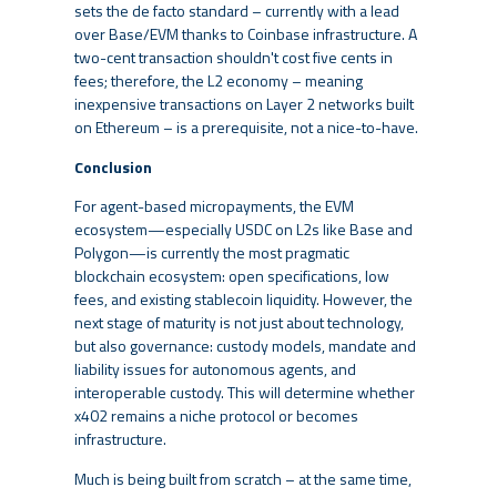
sets the de facto standard – currently with a lead
over Base/EVM thanks to Coinbase infrastructure. A
two-cent transaction shouldn't cost five cents in
fees; therefore, the L2 economy – meaning
inexpensive transactions on Layer 2 networks built
on Ethereum – is a prerequisite, not a nice-to-have.
Conclusion
For agent-based micropayments, the EVM
ecosystem—especially USDC on L2s like Base and
Polygon—is currently the most pragmatic
blockchain ecosystem: open specifications, low
fees, and existing stablecoin liquidity. However, the
next stage of maturity is not just about technology,
but also governance: custody models, mandate and
liability issues for autonomous agents, and
interoperable custody. This will determine whether
x402 remains a niche protocol or becomes
infrastructure.
Much is being built from scratch – at the same time,