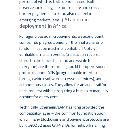
percent of which is USD-denominated. Both
observe increasing use for treasury and cross-
border payments – a trend also evident in
Stablecoin
emerging markets (see...).
deployment in Africa
).
For agent-based micropayments, a second point
comes into play: settlement – the final transfer of
funds – must be machine-verifiable. Publicly
verifiable on-chain events (transaction records
stored in the blockchain and accessible to
everyone) are therefore a good fit for open-source
protocols, open APIs (programmable interfaces
through which software accesses services), and
autonomous clients. They allow for an audit trail for
each request without requiring a human to manually
account for every cent.
Technically, Ethereum/EVM has long provided the
compatibility layer – the common foundation upon
which many blockchains and payment protocols are
built. x402 v2 uses CAIP-2 IDs for network naming,