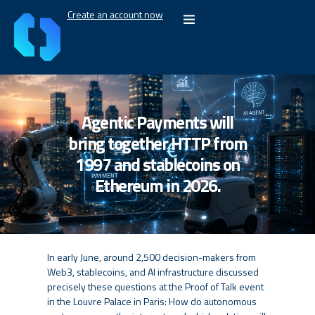
Create an account now
Agentic Payments will
bring together HTTP from
1997 and stablecoins on
Ethereum in 2026.
In early June, around 2,500 decision-makers from
Web3, stablecoins, and AI infrastructure discussed
precisely these questions at the Proof of Talk event
in the Louvre Palace in Paris: How do autonomous