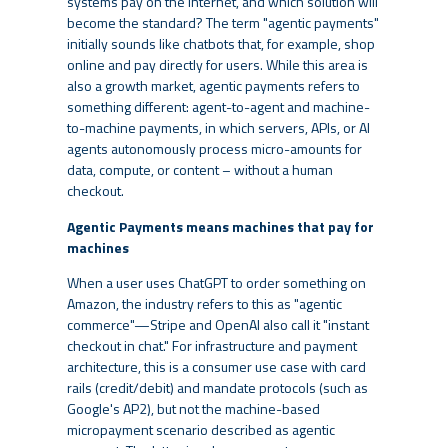
systems pay on the internet, and which solution will
become the standard? The term "agentic payments"
initially sounds like chatbots that, for example, shop
online and pay directly for users. While this area is
also a growth market, agentic payments refers to
something different: agent-to-agent and machine-
to-machine payments, in which servers, APIs, or AI
agents autonomously process micro-amounts for
data, compute, or content – without a human
checkout.
Agentic Payments means machines that pay for
machines
When a user uses ChatGPT to order something on
Amazon, the industry refers to this as "agentic
commerce"—Stripe and OpenAI also call it "instant
checkout in chat." For infrastructure and payment
architecture, this is a consumer use case with card
rails (credit/debit) and mandate protocols (such as
Google's AP2), but not the machine-based
micropayment scenario described as agentic