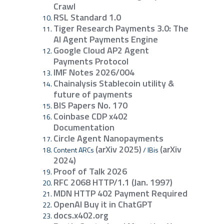
Crawl
RSL Standard 1.0
Tiger Research Payments 3.0: The
AI Agent Payments Engine
Google Cloud AP2 Agent
Payments Protocol
IMF Notes 2026/004
Chainalysis Stablecoin utility &
future of payments
BIS Papers No. 170
Coinbase CDP x402
Documentation
Circle Agent Nanopayments
(arXiv 2025)
(arXiv
Content ARCs
/ IBis
2024)
Proof of Talk 2026
RFC 2068 HTTP/1.1 (Jan. 1997)
MDN HTTP 402 Payment Required
OpenAI Buy it in ChatGPT
docs.x402.org