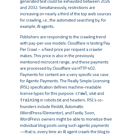
generated text could be exhausted between 2026
and 2032. Simultaneously, restrictions are
increasing on nearly a third of the top web sources
for crawling, i.e., the automated searching by, for
example, AI agents.
Publishers are responding to the crawling trend
with pay-per-use models: Cloudflare is testing Pay
Per Crawl – a fixed price per request a crawler
makes. This price is also in the previously
mentioned microcent range, and these payments
are processed by Cloudflare via HTTP 402.
Payments for content are a very specific use case
for Agentic Payments. The Really Simple Licensing
(RSL) specification defines machine-readable
license types for this purpose.
,
and
crawl
use
in robots.txt and headers. RSL's co-
training
founders include Reddit, Automattic
(WordPress/Elementor), and Fastly. Soon,
WordPress owners might be able to monetize their
individual blog posts using such agentic payments
—that is, every time an AI agent crawls the blog to