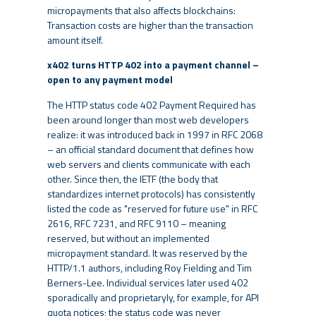
micropayments that also affects blockchains:
Transaction costs are higher than the transaction
amount itself.
x402 turns HTTP 402 into a payment channel –
open to any payment model
The HTTP status code 402 Payment Required has
been around longer than most web developers
realize: it was introduced back in 1997 in RFC 2068
– an official standard document that defines how
web servers and clients communicate with each
other. Since then, the IETF (the body that
standardizes internet protocols) has consistently
listed the code as "reserved for future use" in RFC
2616, RFC 7231, and RFC 9110 – meaning
reserved, but without an implemented
micropayment standard. It was reserved by the
HTTP/1.1 authors, including Roy Fielding and Tim
Berners-Lee. Individual services later used 402
sporadically and proprietaryly, for example, for API
quota notices; the status code was never