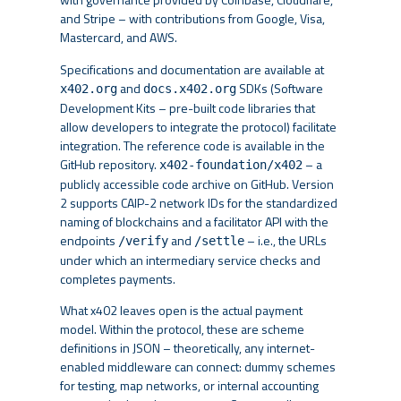
and Stripe – with contributions from Google, Visa,
Mastercard, and AWS.
Specifications and documentation are available at
and
SDKs (Software
x402.org
docs.x402.org
Development Kits – pre-built code libraries that
allow developers to integrate the protocol) facilitate
integration. The reference code is available in the
GitHub repository.
– a
x402-foundation/x402
publicly accessible code archive on GitHub. Version
2 supports CAIP-2 network IDs for the standardized
naming of blockchains and a facilitator API with the
endpoints
and
– i.e., the URLs
/verify
/settle
under which an intermediary service checks and
completes payments.
What x402 leaves open is the actual payment
model. Within the protocol, these are scheme
definitions in JSON – theoretically, any internet-
enabled middleware can connect: dummy schemes
for testing, map networks, or internal accounting