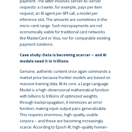
payment. The latter involves server-to-server
requests: a crawler, for example, pays per item
request, an AI agent per API call, a model per
inference slot. The amounts are sometimes in the
micro-cent range. Such micropayments are not
economically viable for traditional card networks
like MasterCard or Visa, nor for comparable existing
payment solutions.
Case study: Data is becoming scarcer – and AI
models need it in trillions.
Genuine, authentic content once again commands a
market price because frontier models are based on
massive training data. At its core, a Large Language
Model is a high-dimensional mathematical function
with billions to trillions of optimized weights;
through backpropagation, it minimizes an error
function, making input-output pairs generalizable.
This requires enormous, high-quality, usable
corpora – and these are becoming increasingly
scarce: According to Epoch AI, high-quality human-