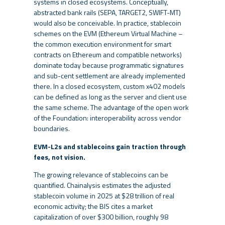
systems in closed ecosystems. Conceptually,
abstracted bank rails (SEPA, TARGET2, SWIFT-MT)
would also be conceivable. In practice, stablecoin
schemes on the EVM (Ethereum Virtual Machine –
the common execution environment for smart
contracts on Ethereum and compatible networks)
dominate today because programmatic signatures
and sub-cent settlement are already implemented
there. In a closed ecosystem, custom x402 models
can be defined as long as the server and client use
the same scheme. The advantage of the open work
of the Foundation: interoperability across vendor
boundaries.
EVM-L2s and stablecoins gain traction through
fees, not vision.
The growing relevance of stablecoins can be
quantified. Chainalysis estimates the adjusted
stablecoin volume in 2025 at $28 trillion of real
economic activity; the BIS cites a market
capitalization of over $300 billion, roughly 98